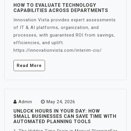
HOW TO EVALUATE TECHNOLOGY
CAPABILITIES ACROSS DEPARTMENTS
Innovation Vista provides expert assessments
of IT & AI platforms, organization, and
processes, with guaranteed ROI from savings,
efficiencies, and uplift.
https://innovationvista.com/interim-cio/
Read More
Admin
May 24, 2026
UNLOCK HOURS IN YOUR DAY: HOW
SMALL BUSINESSES CAN SAVE TIME WITH
AUTOMATED PLANNING TOOLS