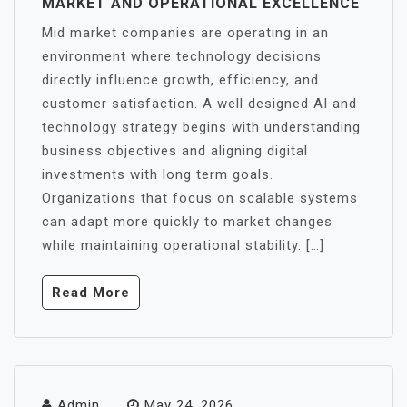
MARKET AND OPERATIONAL EXCELLENCE
Mid market companies are operating in an
environment where technology decisions
directly influence growth, efficiency, and
customer satisfaction. A well designed AI and
technology strategy begins with understanding
business objectives and aligning digital
investments with long term goals.
Organizations that focus on scalable systems
can adapt more quickly to market changes
while maintaining operational stability. […]
Read More
Admin
May 24, 2026