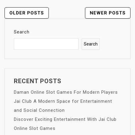
POSTS
OLDER POSTS
NEWER POSTS
NAVIGATION
Search
Search
RECENT POSTS
Daman Online Slot Games For Modern Players
Jai Club A Modern Space for Entertainment
and Social Connection
Discover Exciting Entertainment With Jai Club
Online Slot Games