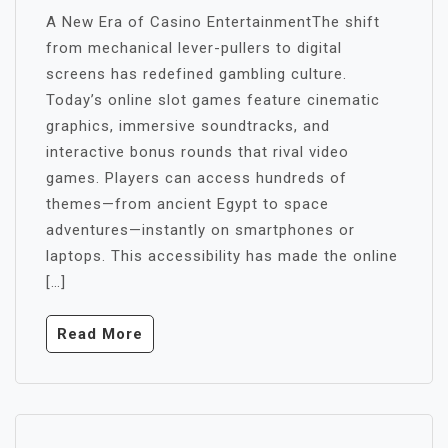
A New Era of Casino EntertainmentThe shift
from mechanical lever-pullers to digital
screens has redefined gambling culture.
Today’s online slot games feature cinematic
graphics, immersive soundtracks, and
interactive bonus rounds that rival video
games. Players can access hundreds of
themes—from ancient Egypt to space
adventures—instantly on smartphones or
laptops. This accessibility has made the online
[…]
Read More