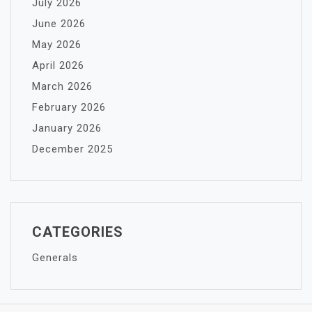
July 2026
June 2026
May 2026
April 2026
March 2026
February 2026
January 2026
December 2025
CATEGORIES
Generals