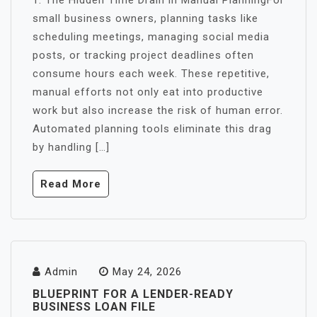
1. The Hidden Time Drain in Manual PlanningFor
small business owners, planning tasks like
scheduling meetings, managing social media
posts, or tracking project deadlines often
consume hours each week. These repetitive,
manual efforts not only eat into productive
work but also increase the risk of human error.
Automated planning tools eliminate this drag
by handling […]
Read More
Admin
May 24, 2026
BLUEPRINT FOR A LENDER-READY
BUSINESS LOAN FILE