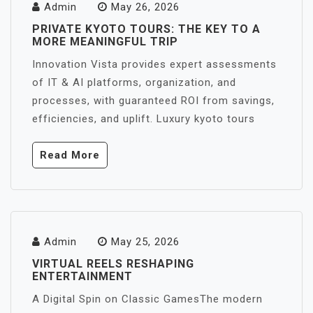
Admin
May 26, 2026
PRIVATE KYOTO TOURS: THE KEY TO A
MORE MEANINGFUL TRIP
Innovation Vista provides expert assessments
of IT & AI platforms, organization, and
processes, with guaranteed ROI from savings,
efficiencies, and uplift. Luxury kyoto tours
Read More
Admin
May 25, 2026
VIRTUAL REELS RESHAPING
ENTERTAINMENT
A Digital Spin on Classic GamesThe modern