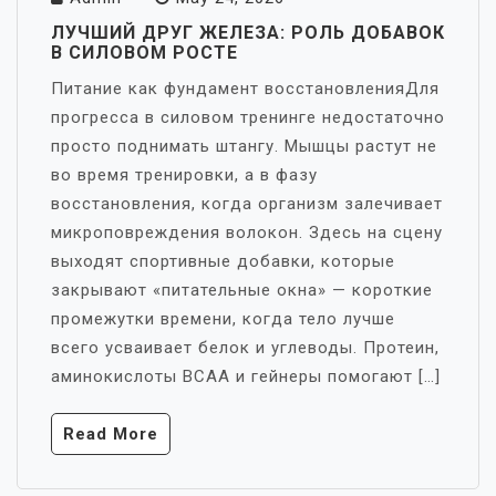
ЛУЧШИЙ ДРУГ ЖЕЛЕЗА: РОЛЬ ДОБАВОК
В СИЛОВОМ РОСТЕ
Питание как фундамент восстановленияДля
прогресса в силовом тренинге недостаточно
просто поднимать штангу. Мышцы растут не
во время тренировки, а в фазу
восстановления, когда организм залечивает
микроповреждения волокон. Здесь на сцену
выходят спортивные добавки, которые
закрывают «питательные окна» — короткие
промежутки времени, когда тело лучше
всего усваивает белок и углеводы. Протеин,
аминокислоты BCAA и гейнеры помогают […]
Read More