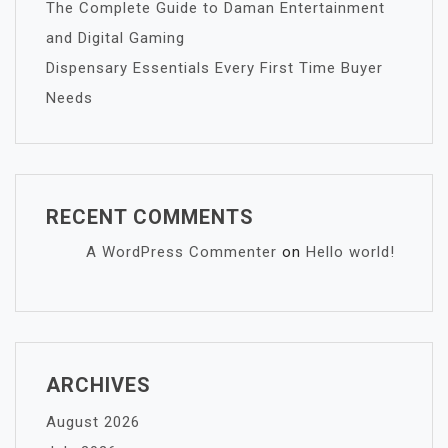
The Complete Guide to Daman Entertainment
and Digital Gaming
Dispensary Essentials Every First Time Buyer
Needs
RECENT COMMENTS
A WordPress Commenter
on
Hello world!
ARCHIVES
August 2026