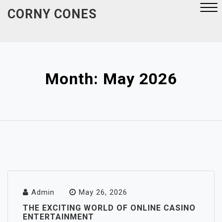
Skip
CORNY CONES
to
content
Close
Menu
Month:
May 2026
Admin
May 26, 2026
THE EXCITING WORLD OF ONLINE CASINO
ENTERTAINMENT