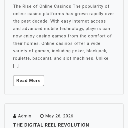
The Rise of Online Casinos The popularity of
online casino platforms has grown rapidly over
the past decade. With easy internet access
and advanced mobile technology, players can
now enjoy casino games from the comfort of
their homes. Online casinos offer a wide
variety of games, including poker, blackjack,
roulette, baccarat, and slot machines. Unlike
[…]
Read More
Admin
May 26, 2026
THE DIGITAL REEL REVOLUTION