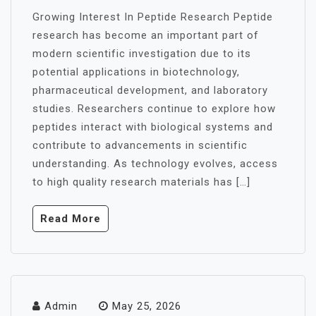
Growing Interest In Peptide Research Peptide
research has become an important part of
modern scientific investigation due to its
potential applications in biotechnology,
pharmaceutical development, and laboratory
studies. Researchers continue to explore how
peptides interact with biological systems and
contribute to advancements in scientific
understanding. As technology evolves, access
to high quality research materials has […]
Read More
Admin
May 25, 2026