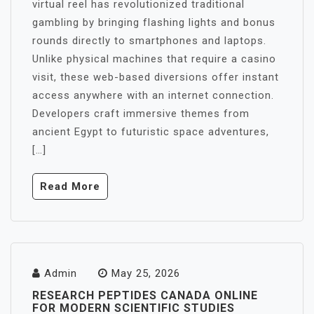
virtual reel has revolutionized traditional
gambling by bringing flashing lights and bonus
rounds directly to smartphones and laptops.
Unlike physical machines that require a casino
visit, these web-based diversions offer instant
access anywhere with an internet connection.
Developers craft immersive themes from
ancient Egypt to futuristic space adventures,
[…]
Read More
Admin
May 25, 2026
RESEARCH PEPTIDES CANADA ONLINE
FOR MODERN SCIENTIFIC STUDIES