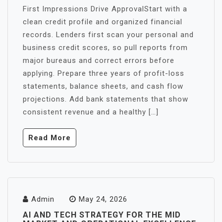
First Impressions Drive ApprovalStart with a
clean credit profile and organized financial
records. Lenders first scan your personal and
business credit scores, so pull reports from
major bureaus and correct errors before
applying. Prepare three years of profit-loss
statements, balance sheets, and cash flow
projections. Add bank statements that show
consistent revenue and a healthy […]
Read More
Admin
May 24, 2026
AI AND TECH STRATEGY FOR THE MID