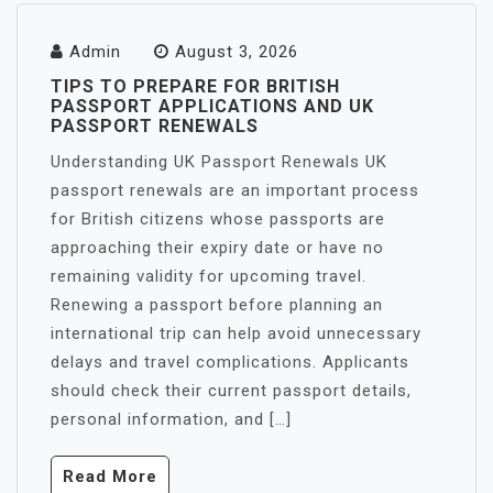
Admin
August 3, 2026
TIPS TO PREPARE FOR BRITISH
PASSPORT APPLICATIONS AND UK
PASSPORT RENEWALS
Understanding UK Passport Renewals UK
passport renewals are an important process
for British citizens whose passports are
approaching their expiry date or have no
remaining validity for upcoming travel.
Renewing a passport before planning an
international trip can help avoid unnecessary
delays and travel complications. Applicants
should check their current passport details,
personal information, and […]
Read More