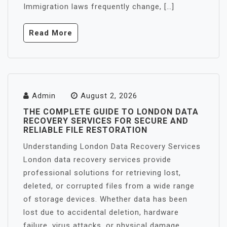
Immigration laws frequently change, […]
Read More
Admin
August 2, 2026
THE COMPLETE GUIDE TO LONDON DATA
RECOVERY SERVICES FOR SECURE AND
RELIABLE FILE RESTORATION
Understanding London Data Recovery Services
London data recovery services provide
professional solutions for retrieving lost,
deleted, or corrupted files from a wide range
of storage devices. Whether data has been
lost due to accidental deletion, hardware
failure, virus attacks, or physical damage,