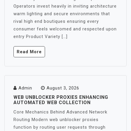
Operators invest heavily in inviting architecture
warm lighting and secure environments that
rival high end boutiques ensuring every
consumer feels welcomed and respected upon
entry Product Variety […]
Read More
Admin
August 3, 2026
WEB UNBLOCKER PROXIES ENHANCING
AUTOMATED WEB COLLECTION
Core Mechanics Behind Advanced Network
Routing Modern web unblocker proxies
function by routing user requests through