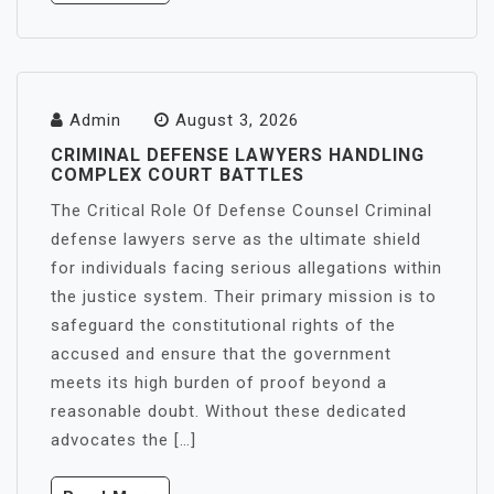
Admin
August 3, 2026
CRIMINAL DEFENSE LAWYERS HANDLING
COMPLEX COURT BATTLES
The Critical Role Of Defense Counsel Criminal
defense lawyers serve as the ultimate shield
for individuals facing serious allegations within
the justice system. Their primary mission is to
safeguard the constitutional rights of the
accused and ensure that the government
meets its high burden of proof beyond a
reasonable doubt. Without these dedicated
advocates the […]