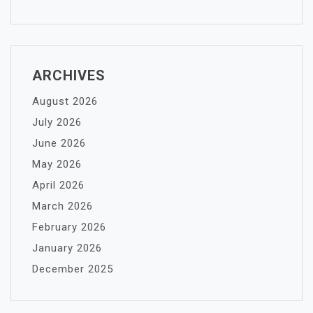
ARCHIVES
August 2026
July 2026
June 2026
May 2026
April 2026
March 2026
February 2026
January 2026
December 2025