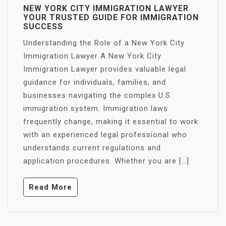
NEW YORK CITY IMMIGRATION LAWYER
YOUR TRUSTED GUIDE FOR IMMIGRATION
SUCCESS
Understanding the Role of a New York City
Immigration Lawyer A New York City
Immigration Lawyer provides valuable legal
guidance for individuals, families, and
businesses navigating the complex U.S.
immigration system. Immigration laws
frequently change, making it essential to work
with an experienced legal professional who
understands current regulations and
application procedures. Whether you are […]
Read More