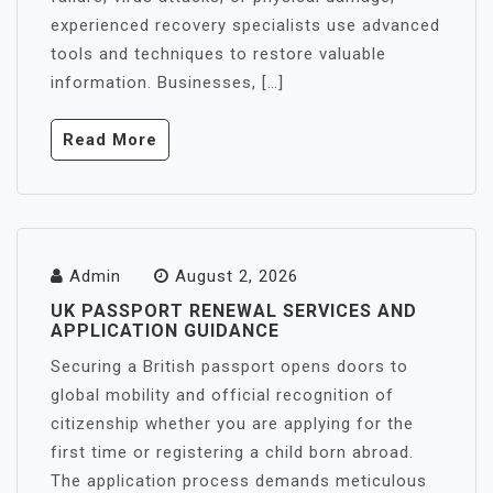
experienced recovery specialists use advanced
tools and techniques to restore valuable
information. Businesses, […]
Read More
Admin
August 2, 2026
UK PASSPORT RENEWAL SERVICES AND
APPLICATION GUIDANCE
Securing a British passport opens doors to
global mobility and official recognition of
citizenship whether you are applying for the
first time or registering a child born abroad.
The application process demands meticulous