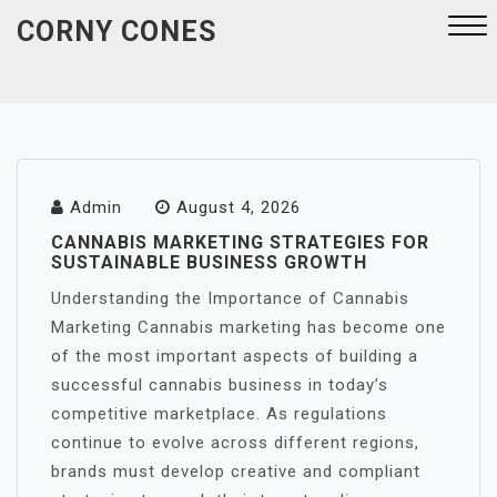
Skip
CORNY CONES
to
content
Close
Menu
Admin
August 4, 2026
CANNABIS MARKETING STRATEGIES FOR
SUSTAINABLE BUSINESS GROWTH
Understanding the Importance of Cannabis
Marketing Cannabis marketing has become one
of the most important aspects of building a
successful cannabis business in today’s
competitive marketplace. As regulations
continue to evolve across different regions,
brands must develop creative and compliant