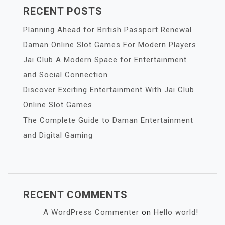
RECENT POSTS
Planning Ahead for British Passport Renewal
Daman Online Slot Games For Modern Players
Jai Club A Modern Space for Entertainment
and Social Connection
Discover Exciting Entertainment With Jai Club
Online Slot Games
The Complete Guide to Daman Entertainment
and Digital Gaming
RECENT COMMENTS
A WordPress Commenter
on
Hello world!