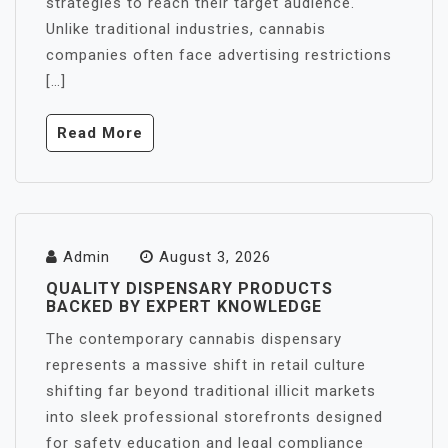
strategies to reach their target audience.
Unlike traditional industries, cannabis
companies often face advertising restrictions
[…]
Read More
Admin
August 3, 2026
QUALITY DISPENSARY PRODUCTS
BACKED BY EXPERT KNOWLEDGE
The contemporary cannabis dispensary
represents a massive shift in retail culture
shifting far beyond traditional illicit markets
into sleek professional storefronts designed
for safety education and legal compliance