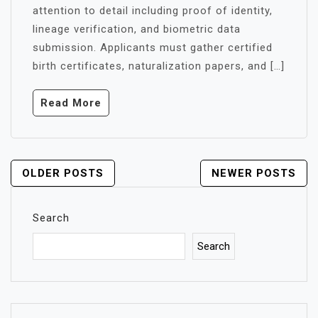
attention to detail including proof of identity,
lineage verification, and biometric data
submission. Applicants must gather certified
birth certificates, naturalization papers, and […]
Read More
POSTS
OLDER POSTS
NEWER POSTS
NAVIGATION
Search
Search