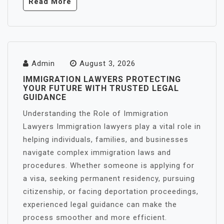
Read More
Admin
August 3, 2026
IMMIGRATION LAWYERS PROTECTING
YOUR FUTURE WITH TRUSTED LEGAL
GUIDANCE
Understanding the Role of Immigration
Lawyers Immigration lawyers play a vital role in
helping individuals, families, and businesses
navigate complex immigration laws and
procedures. Whether someone is applying for
a visa, seeking permanent residency, pursuing
citizenship, or facing deportation proceedings,
experienced legal guidance can make the
process smoother and more efficient.