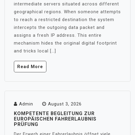
intermediate servers situated across different
geographical regions. When someone attempts
to reach a restricted destination the system
intercepts the outgoing data packet and
assigns a fresh IP address. This entire
mechanism hides the original digital footprint
and tricks local […]
Read More
Admin
August 3, 2026
KOMPETENTE BEGLEITUNG ZUR
EUROPÄISCHEN FAHRERLAUBNIS
PRÜFUNG
Der Erwerb einer Fahrerlaubnis öffnet viele