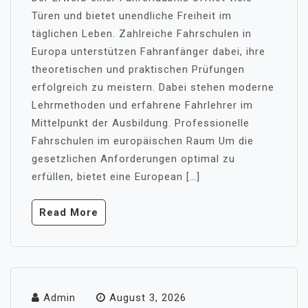
Türen und bietet unendliche Freiheit im
täglichen Leben. Zahlreiche Fahrschulen in
Europa unterstützen Fahranfänger dabei, ihre
theoretischen und praktischen Prüfungen
erfolgreich zu meistern. Dabei stehen moderne
Lehrmethoden und erfahrene Fahrlehrer im
Mittelpunkt der Ausbildung. Professionelle
Fahrschulen im europäischen Raum Um die
gesetzlichen Anforderungen optimal zu
erfüllen, bietet eine European […]
Read More
Admin
August 3, 2026