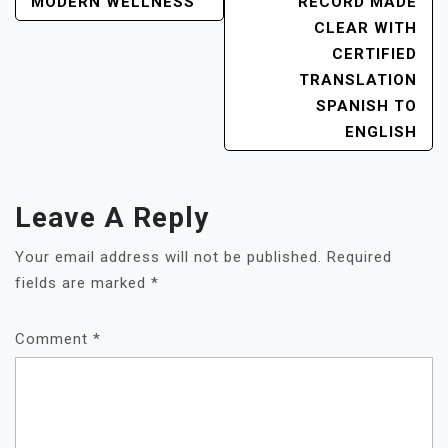
NAVIGATION
MODERN WELLNESS
RECORD MADE
CLEAR WITH
CERTIFIED
TRANSLATION
SPANISH TO
ENGLISH
Leave A Reply
Your email address will not be published.
Required
fields are marked
*
Comment
*