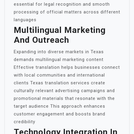
essential for legal recognition and smooth
processing of official matters across different
languages
Multilingual Marketing
And Outreach
Expanding into diverse markets in Texas
demands multilingual marketing content
Effective translation helps businesses connect
with local communities and international
clients Texas translation services create
culturally relevant advertising campaigns and
promotional materials that resonate with the
target audience This approach enhances
customer engagement and boosts brand
credibility
Technology Integration In