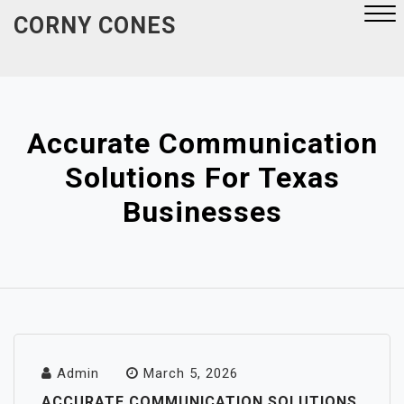
Skip
CORNY CONES
to
content
Close
Menu
Accurate Communication
Solutions For Texas
Businesses
Admin
March 5, 2026
ACCURATE COMMUNICATION SOLUTIONS