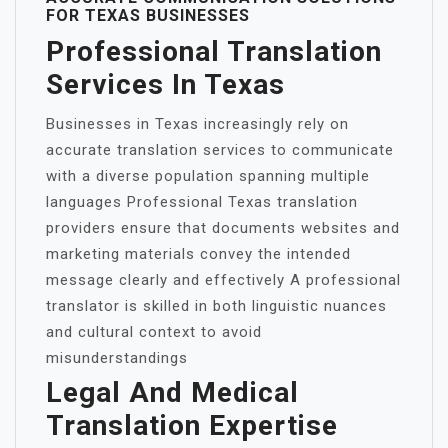
FOR TEXAS BUSINESSES
Professional Translation
Services In Texas
Businesses in Texas increasingly rely on
accurate translation services to communicate
with a diverse population spanning multiple
languages Professional Texas translation
providers ensure that documents websites and
marketing materials convey the intended
message clearly and effectively A professional
translator is skilled in both linguistic nuances
and cultural context to avoid
misunderstandings
Legal And Medical
Translation Expertise