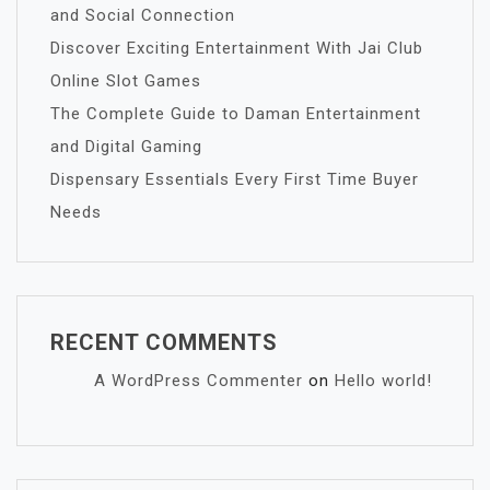
and Social Connection
Discover Exciting Entertainment With Jai Club
Online Slot Games
The Complete Guide to Daman Entertainment
and Digital Gaming
Dispensary Essentials Every First Time Buyer
Needs
RECENT COMMENTS
A WordPress Commenter
on
Hello world!