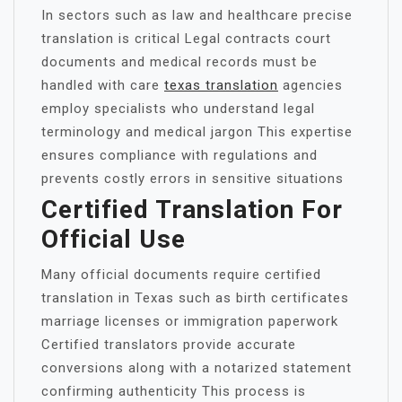
In sectors such as law and healthcare precise
translation is critical Legal contracts court
documents and medical records must be
handled with care
texas translation
agencies
employ specialists who understand legal
terminology and medical jargon This expertise
ensures compliance with regulations and
prevents costly errors in sensitive situations
Certified Translation For
Official Use
Many official documents require certified
translation in Texas such as birth certificates
marriage licenses or immigration paperwork
Certified translators provide accurate
conversions along with a notarized statement
confirming authenticity This process is