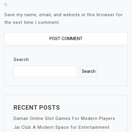
Save my name, email, and website in this browser for
the next time I comment.
Search
Search
RECENT POSTS
Daman Online Slot Games For Modern Players
Jai Club A Modern Space for Entertainment