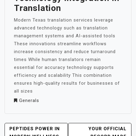
Translation
Modern Texas translation services leverage
advanced technology such as translation
management systems and AI-assisted tools
These innovations streamline workflows
increase consistency and reduce turnaround
times While human translators remain
essential for accuracy technology supports
efficiency and scalability This combination
ensures high-quality results for businesses of
all sizes
Generals
POST
PEPTIDES POWER IN
YOUR OFFICIAL