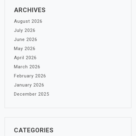
ARCHIVES
August 2026
July 2026
June 2026
May 2026
April 2026
March 2026
February 2026
January 2026
December 2025
CATEGORIES