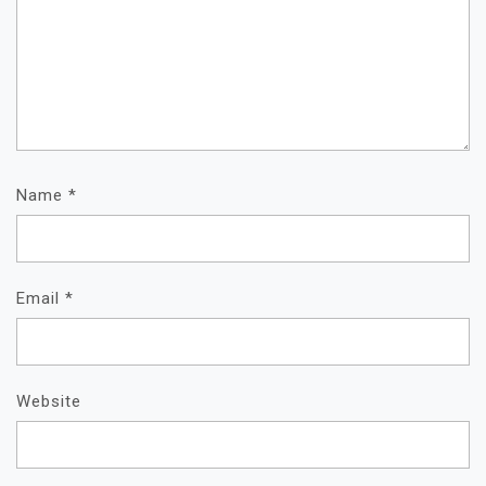
Name
*
Email
*
Website