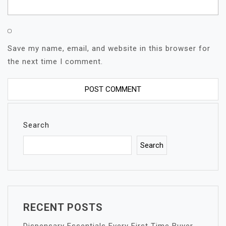
Save my name, email, and website in this browser for
the next time I comment.
Search
Search
RECENT POSTS