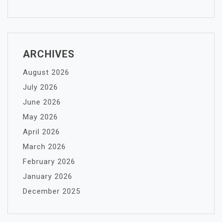
ARCHIVES
August 2026
July 2026
June 2026
May 2026
April 2026
March 2026
February 2026
January 2026
December 2025