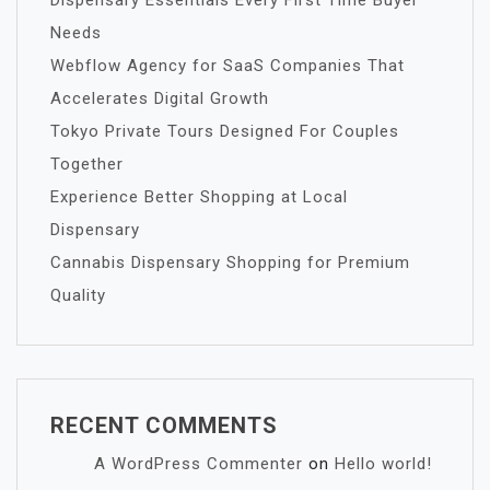
Dispensary Essentials Every First Time Buyer
Needs
Webflow Agency for SaaS Companies That
Accelerates Digital Growth
Tokyo Private Tours Designed For Couples
Together
Experience Better Shopping at Local
Dispensary
Cannabis Dispensary Shopping for Premium
Quality
RECENT COMMENTS
A WordPress Commenter
on
Hello world!