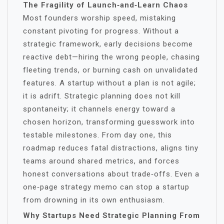
The Fragility of Launch‑and‑Learn Chaos
Most founders worship speed, mistaking
constant pivoting for progress. Without a
strategic framework, early decisions become
reactive debt—hiring the wrong people, chasing
fleeting trends, or burning cash on unvalidated
features. A startup without a plan is not agile;
it is adrift. Strategic planning does not kill
spontaneity; it channels energy toward a
chosen horizon, transforming guesswork into
testable milestones. From day one, this
roadmap reduces fatal distractions, aligns tiny
teams around shared metrics, and forces
honest conversations about trade‑offs. Even a
one‑page strategy memo can stop a startup
from drowning in its own enthusiasm.
Why Startups Need Strategic Planning From