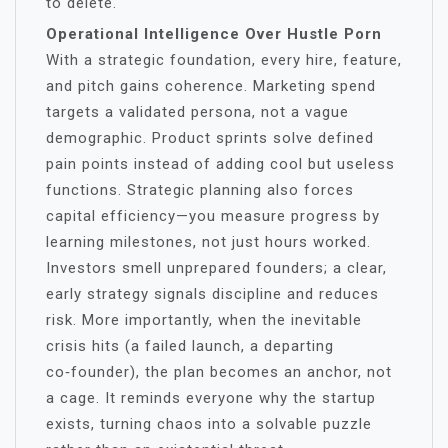
to delete.
Operational Intelligence Over Hustle Porn
With a strategic foundation, every hire, feature,
and pitch gains coherence. Marketing spend
targets a validated persona, not a vague
demographic. Product sprints solve defined
pain points instead of adding cool but useless
functions. Strategic planning also forces
capital efficiency—you measure progress by
learning milestones, not just hours worked.
Investors smell unprepared founders; a clear,
early strategy signals discipline and reduces
risk. More importantly, when the inevitable
crisis hits (a failed launch, a departing
co‑founder), the plan becomes an anchor, not
a cage. It reminds everyone why the startup
exists, turning chaos into a solvable puzzle