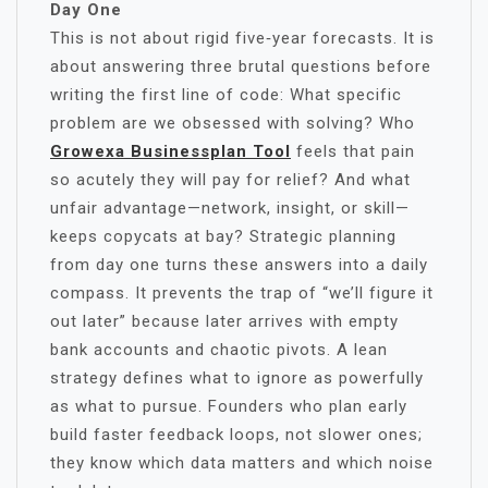
Day One
This is not about rigid five‑year forecasts. It is
about answering three brutal questions before
writing the first line of code: What specific
problem are we obsessed with solving? Who
Growexa Businessplan Tool
feels that pain
so acutely they will pay for relief? And what
unfair advantage—network, insight, or skill—
keeps copycats at bay? Strategic planning
from day one turns these answers into a daily
compass. It prevents the trap of “we’ll figure it
out later” because later arrives with empty
bank accounts and chaotic pivots. A lean
strategy defines what to ignore as powerfully
as what to pursue. Founders who plan early
build faster feedback loops, not slower ones;
they know which data matters and which noise