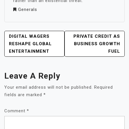
rather than an existential threat.
Generals
POST
DIGITAL WAGERS
PRIVATE CREDIT AS
NAVIGATION
RESHAPE GLOBAL
BUSINESS GROWTH
ENTERTAINMENT
FUEL
Leave A Reply
Your email address will not be published.
Required
fields are marked
*
Comment
*