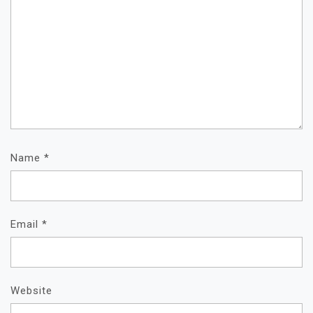
Name
*
Email
*
Website