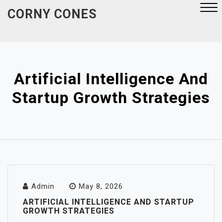
Skip
CORNY CONES
to
content
Close
Menu
Artificial Intelligence And
Startup Growth Strategies
Admin
May 8, 2026
ARTIFICIAL INTELLIGENCE AND STARTUP
GROWTH STRATEGIES