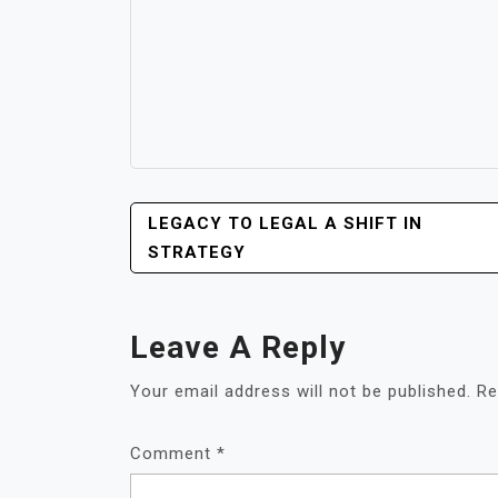
POST
LEGACY TO LEGAL A SHIFT IN
NAVIGATION
STRATEGY
Leave A Reply
Your email address will not be published.
Re
Comment
*