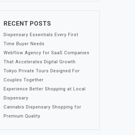
RECENT POSTS
Dispensary Essentials Every First
Time Buyer Needs
Webflow Agency for SaaS Companies
That Accelerates Digital Growth
Tokyo Private Tours Designed For
Couples Together
Experience Better Shopping at Local
Dispensary
Cannabis Dispensary Shopping for
Premium Quality