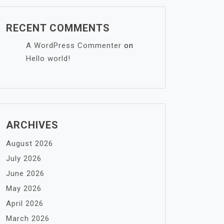
RECENT COMMENTS
A WordPress Commenter
on
Hello world!
ARCHIVES
August 2026
July 2026
June 2026
May 2026
April 2026
March 2026