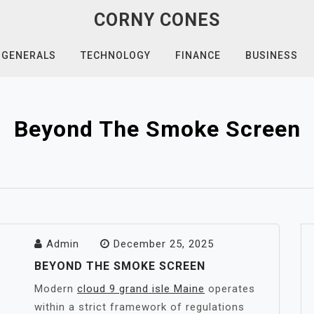
CORNY CONES
GENERALS
TECHNOLOGY
FINANCE
BUSINESS
Beyond The Smoke Screen
Admin
December 25, 2025
BEYOND THE SMOKE SCREEN
Modern
cloud 9 grand isle Maine
operates
within a strict framework of regulations