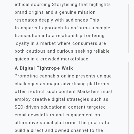
ethical sourcing Storytelling that highlights
brand origins and a genuine mission
resonates deeply with audiences This
transparent approach transforms a simple
transaction into a relationship fostering
loyalty in a market where consumers are
both cautious and curious seeking reliable
guides in a crowded marketplace
A Digital Tightrope Walk
Promoting cannabis online presents unique
challenges as major advertising platforms
often restrict such content Marketers must
employ creative digital strategies such as
SEO-driven educational content targeted
email newsletters and engagement on
alternative social platforms The goal is to
build a direct and owned channel to the