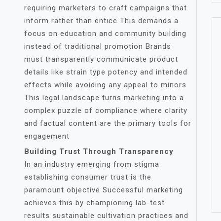
requiring marketers to craft campaigns that
inform rather than entice This demands a
focus on education and community building
instead of traditional promotion Brands
must transparently communicate product
details like strain type potency and intended
effects while avoiding any appeal to minors
This legal landscape turns marketing into a
complex puzzle of compliance where clarity
and factual content are the primary tools for
engagement
Building Trust Through Transparency
In an industry emerging from stigma
establishing consumer trust is the
paramount objective Successful marketing
achieves this by championing lab-test
results sustainable cultivation practices and