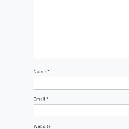
Name
*
Email
*
Website