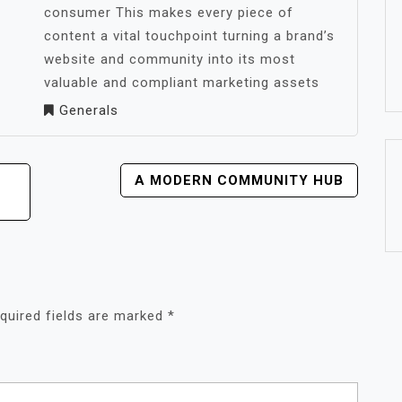
consumer This makes every piece of
content a vital touchpoint turning a brand’s
website and community into its most
valuable and compliant marketing assets
Generals
A MODERN COMMUNITY HUB
quired fields are marked
*