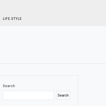
LIFE STYLE
Search
Search