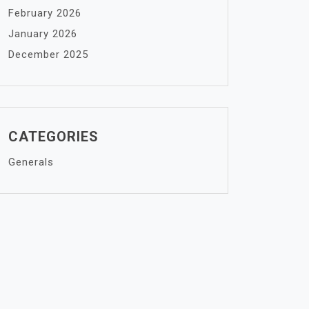
February 2026
January 2026
December 2025
CATEGORIES
Generals