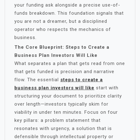
your funding ask alongside a precise use-of-
funds breakdown. This foundation signals that
you are not a dreamer, but a disciplined
operator who respects the mechanics of
business.
The Core Blueprint: Steps to Create a
Business Plan Investors Will Like
What separates a plan that gets read from one
that gets funded is precision and narrative
flow. The essential
steps to create a
business plan investors will like
start with
structuring your document to prioritize clarity
over length—investors typically skim for
viability in under ten minutes. Focus on four
key pillars: a problem statement that
resonates with urgency, a solution that is
defensible through intellectual property or