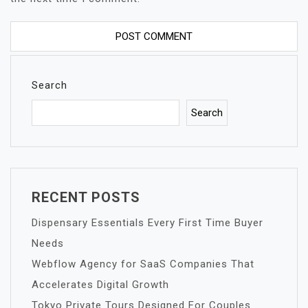
Search
Search
RECENT POSTS
Dispensary Essentials Every First Time Buyer
Needs
Webflow Agency for SaaS Companies That
Accelerates Digital Growth
Tokyo Private Tours Designed For Couples