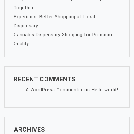
Together
Experience Better Shopping at Local
Dispensary
Cannabis Dispensary Shopping for Premium
Quality
RECENT COMMENTS
A WordPress Commenter
on
Hello world!
ARCHIVES