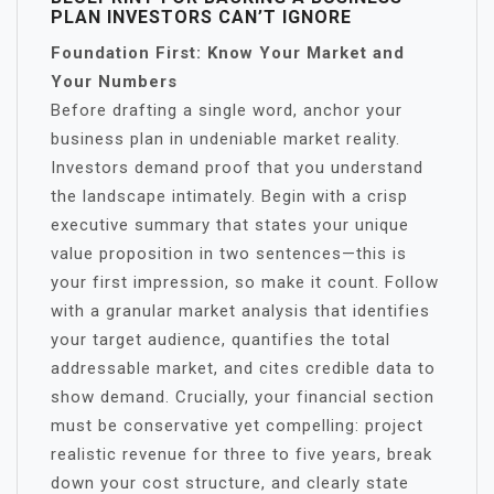
PLAN INVESTORS CAN’T IGNORE
Foundation First: Know Your Market and
Your Numbers
Before drafting a single word, anchor your
business plan in undeniable market reality.
Investors demand proof that you understand
the landscape intimately. Begin with a crisp
executive summary that states your unique
value proposition in two sentences—this is
your first impression, so make it count. Follow
with a granular market analysis that identifies
your target audience, quantifies the total
addressable market, and cites credible data to
show demand. Crucially, your financial section
must be conservative yet compelling: project
realistic revenue for three to five years, break
down your cost structure, and clearly state