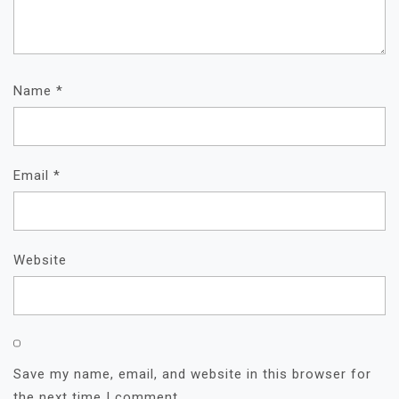
Name
*
Email
*
Website
Save my name, email, and website in this browser for
the next time I comment.