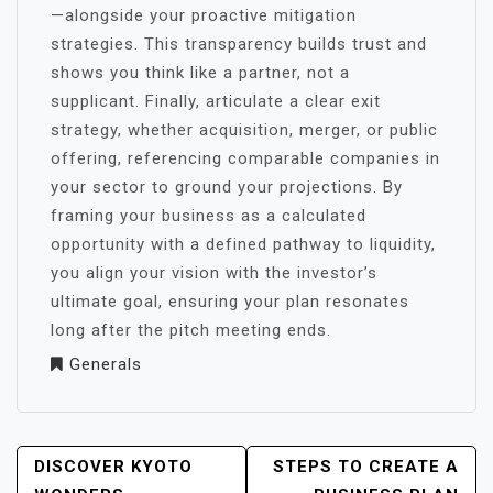
—alongside your proactive mitigation
strategies. This transparency builds trust and
shows you think like a partner, not a
supplicant. Finally, articulate a clear exit
strategy, whether acquisition, merger, or public
offering, referencing comparable companies in
your sector to ground your projections. By
framing your business as a calculated
opportunity with a defined pathway to liquidity,
you align your vision with the investor’s
ultimate goal, ensuring your plan resonates
long after the pitch meeting ends.
Generals
POST
DISCOVER KYOTO
STEPS TO CREATE A