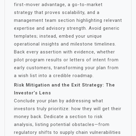
first-mover advantage, a go-to-market
strategy that proves scalability, and a
management team section highlighting relevant
expertise and advisory strength. Avoid generic
templates; instead, embed your unique
operational insights and milestone timelines.
Back every assertion with evidence, whether
pilot program results or letters of intent from
early customers, transforming your plan from
a wish list into a credible roadmap.
Risk Mitigation and the Exit Strategy: The
Investor’s Lens
Conclude your plan by addressing what
investors truly prioritize: how they will get their
money back. Dedicate a section to risk
analysis, listing potential obstacles—from
regulatory shifts to supply chain vulnerabilities