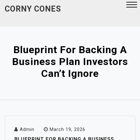
Skip
CORNY CONES
to
content
Close
Menu
Blueprint For Backing A
Business Plan Investors
Can’t Ignore
Admin
March 19, 2026
BLUEPRINT FOR BACKING A BUSINESS