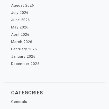
August 2026
July 2026
June 2026
May 2026
April 2026
March 2026
February 2026
January 2026
December 2025
CATEGORIES
Generals