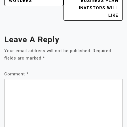
NAVIGATION
WONDERS
BUSINESS PLAN
INVESTORS WILL
LIKE
Leave A Reply
Your email address will not be published.
Required
fields are marked
*
Comment
*