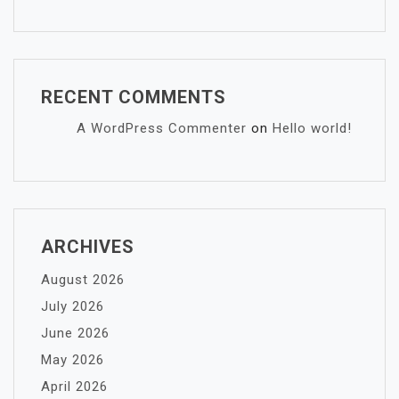
RECENT COMMENTS
A WordPress Commenter
on
Hello world!
ARCHIVES
August 2026
July 2026
June 2026
May 2026
April 2026