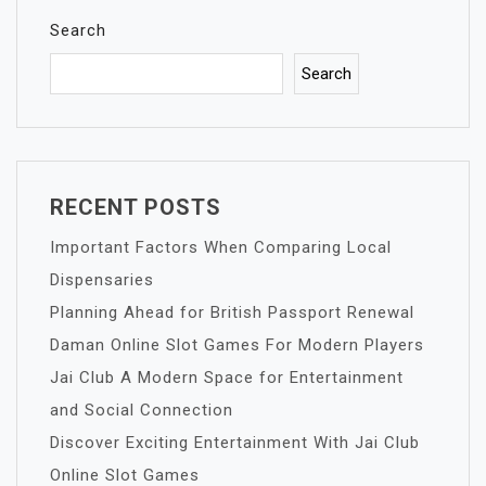
Search
Search
RECENT POSTS
Important Factors When Comparing Local
Dispensaries
Planning Ahead for British Passport Renewal
Daman Online Slot Games For Modern Players
Jai Club A Modern Space for Entertainment
and Social Connection
Discover Exciting Entertainment With Jai Club
Online Slot Games