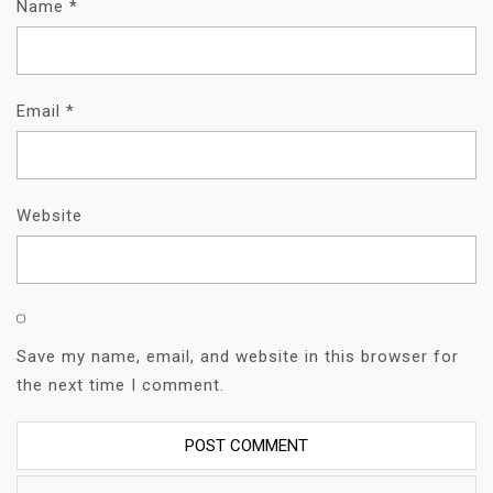
Name
*
Email
*
Website
Save my name, email, and website in this browser for
the next time I comment.