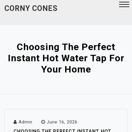
Skip
CORNY CONES
to
content
Close
Menu
Choosing The Perfect
Instant Hot Water Tap For
Your Home
Admin
June 16, 2026
CHOOSING THE PERFECT INSTANT HOT