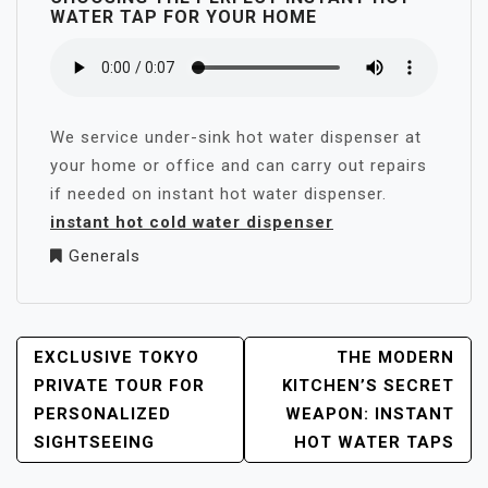
WATER TAP FOR YOUR HOME
We service under-sink hot water dispenser at
your home or office and can carry out repairs
if needed on instant hot water dispenser.
instant hot cold water dispenser
Generals
POST
EXCLUSIVE TOKYO
THE MODERN
NAVIGATION
PRIVATE TOUR FOR
KITCHEN’S SECRET
PERSONALIZED
WEAPON: INSTANT
SIGHTSEEING
HOT WATER TAPS