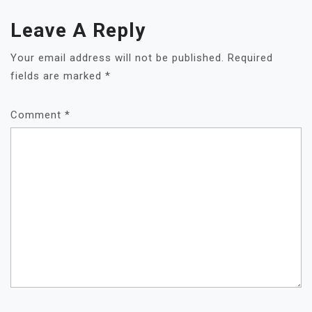
Leave A Reply
Your email address will not be published.
Required
fields are marked
*
Comment
*