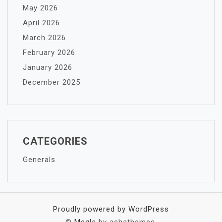
May 2026
April 2026
March 2026
February 2026
January 2026
December 2025
CATEGORIES
Generals
Proudly powered by WordPress