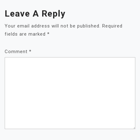
Leave A Reply
Your email address will not be published.
Required
fields are marked
*
Comment
*