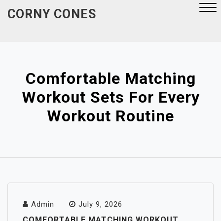
Skip
CORNY CONES
to
content
Close
Menu
Comfortable Matching
Workout Sets For Every
Workout Routine
Admin
July 9, 2026
COMFORTABLE MATCHING WORKOUT