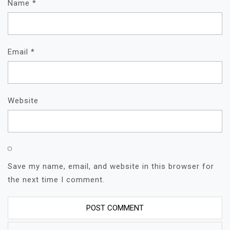
Name
*
Email
*
Website
Save my name, email, and website in this browser for
the next time I comment.