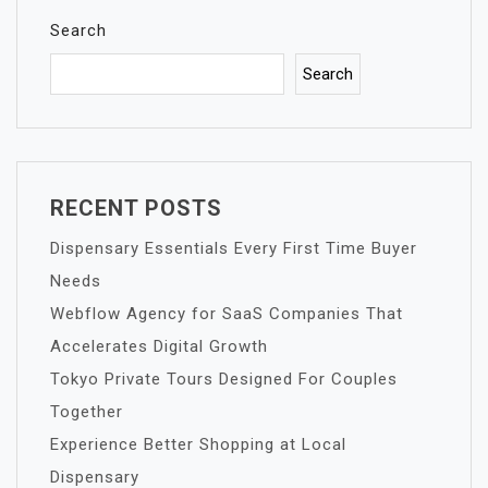
Search
Search
RECENT POSTS
Dispensary Essentials Every First Time Buyer
Needs
Webflow Agency for SaaS Companies That
Accelerates Digital Growth
Tokyo Private Tours Designed For Couples
Together
Experience Better Shopping at Local
Dispensary