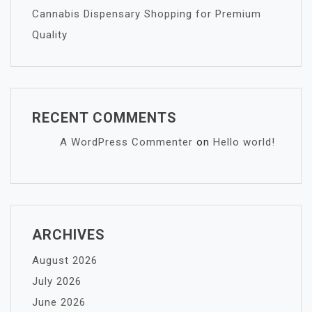
Cannabis Dispensary Shopping for Premium
Quality
RECENT COMMENTS
A WordPress Commenter
on
Hello world!
ARCHIVES
August 2026
July 2026
June 2026