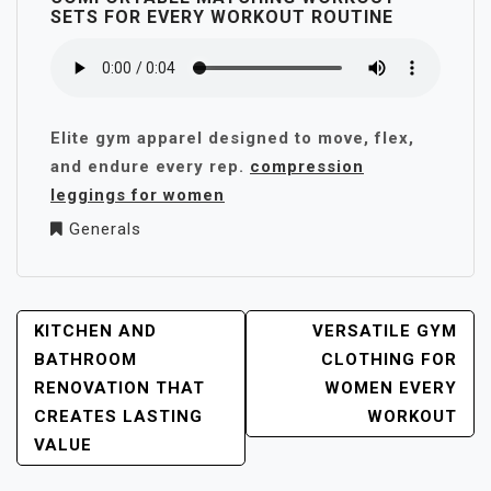
SETS FOR EVERY WORKOUT ROUTINE
Elite gym apparel designed to move, flex,
and endure every rep.
compression
leggings for women
Generals
POST
KITCHEN AND
VERSATILE GYM
NAVIGATION
BATHROOM
CLOTHING FOR
RENOVATION THAT
WOMEN EVERY
CREATES LASTING
WORKOUT
VALUE