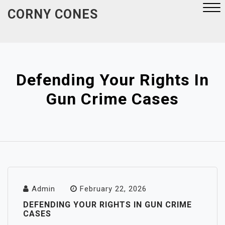
Skip
CORNY CONES
to
content
Close
Menu
Defending Your Rights In
Gun Crime Cases
Admin
February 22, 2026
DEFENDING YOUR RIGHTS IN GUN CRIME
CASES