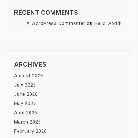
RECENT COMMENTS
A WordPress Commenter
on
Hello world!
ARCHIVES
August 2026
July 2026
June 2026
May 2026
April 2026
March 2026
February 2026