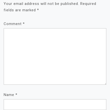
Your email address will not be published.
Required
fields are marked
*
Comment
*
Name
*