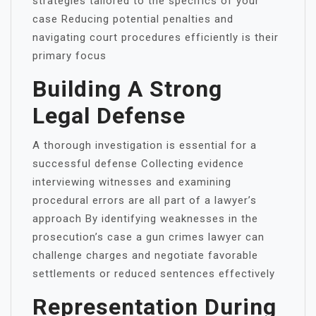
strategies tailored to the specifics of your
case Reducing potential penalties and
navigating court procedures efficiently is their
primary focus
Building A Strong
Legal Defense
A thorough investigation is essential for a
successful defense Collecting evidence
interviewing witnesses and examining
procedural errors are all part of a lawyer’s
approach By identifying weaknesses in the
prosecution’s case a gun crimes lawyer can
challenge charges and negotiate favorable
settlements or reduced sentences effectively
Representation During