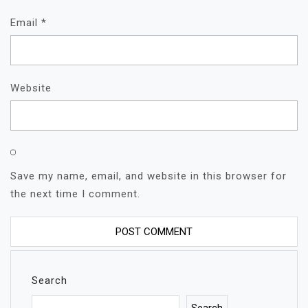
Email
*
Website
Save my name, email, and website in this browser for
the next time I comment.
Search