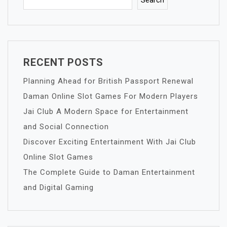
Search
RECENT POSTS
Planning Ahead for British Passport Renewal
Daman Online Slot Games For Modern Players
Jai Club A Modern Space for Entertainment
and Social Connection
Discover Exciting Entertainment With Jai Club
Online Slot Games
The Complete Guide to Daman Entertainment
and Digital Gaming