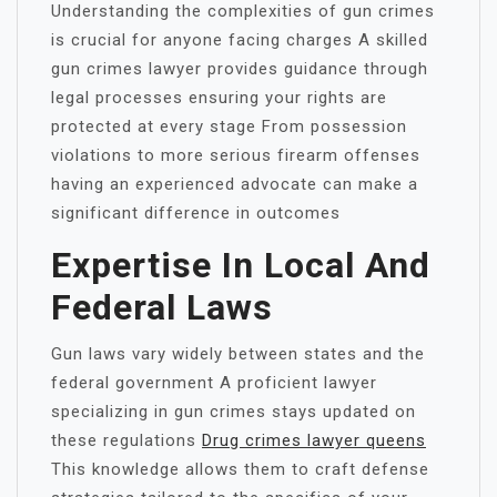
Understanding the complexities of gun crimes
is crucial for anyone facing charges A skilled
gun crimes lawyer provides guidance through
legal processes ensuring your rights are
protected at every stage From possession
violations to more serious firearm offenses
having an experienced advocate can make a
significant difference in outcomes
Expertise In Local And
Federal Laws
Gun laws vary widely between states and the
federal government A proficient lawyer
specializing in gun crimes stays updated on
these regulations
Drug crimes lawyer queens
This knowledge allows them to craft defense