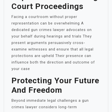
Court Proceedings
Facing a courtroom without proper
representation can be overwhelming A
dedicated gun crimes lawyer advocates on
your behalf during hearings and trials They
present arguments persuasively cross-
examine witnesses and ensure that all legal
protections are upheld Their presence can
influence both the direction and outcome of
your case
Protecting Your Future
And Freedom
Beyond immediate legal challenges a gun
crimes lawyer considers long-term