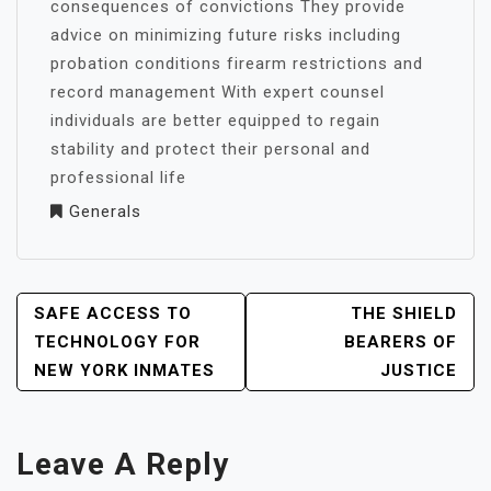
consequences of convictions They provide
advice on minimizing future risks including
probation conditions firearm restrictions and
record management With expert counsel
individuals are better equipped to regain
stability and protect their personal and
professional life
Generals
POST
SAFE ACCESS TO
THE SHIELD
NAVIGATION
TECHNOLOGY FOR
BEARERS OF
NEW YORK INMATES
JUSTICE
Leave A Reply