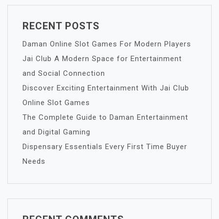
RECENT POSTS
Daman Online Slot Games For Modern Players
Jai Club A Modern Space for Entertainment
and Social Connection
Discover Exciting Entertainment With Jai Club
Online Slot Games
The Complete Guide to Daman Entertainment
and Digital Gaming
Dispensary Essentials Every First Time Buyer
Needs