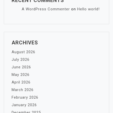
RECENT COMMENTS
A WordPress Commenter
on
Hello world!
ARCHIVES
August 2026
July 2026
June 2026
May 2026
April 2026
March 2026
February 2026
January 2026
December 2025