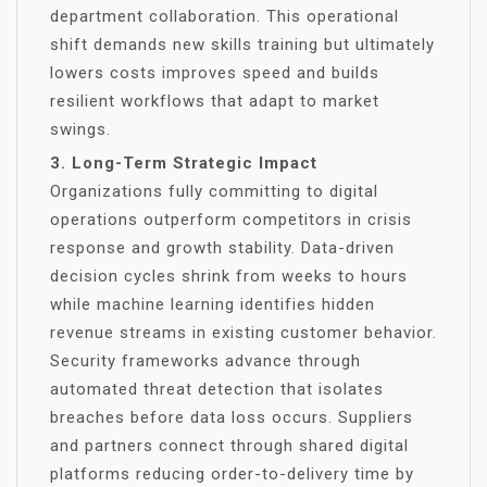
department collaboration. This operational
shift demands new skills training but ultimately
lowers costs improves speed and builds
resilient workflows that adapt to market
swings.
3. Long-Term Strategic Impact
Organizations fully committing to digital
operations outperform competitors in crisis
response and growth stability. Data-driven
decision cycles shrink from weeks to hours
while machine learning identifies hidden
revenue streams in existing customer behavior.
Security frameworks advance through
automated threat detection that isolates
breaches before data loss occurs. Suppliers
and partners connect through shared digital
platforms reducing order-to-delivery time by