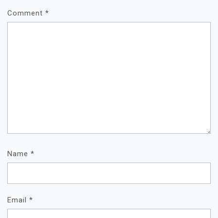
Comment
*
Name
*
Email
*