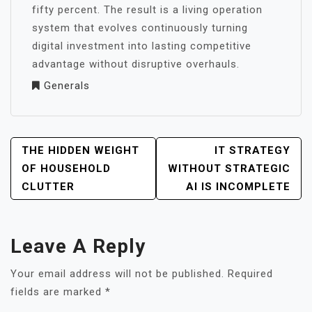
fifty percent. The result is a living operation
system that evolves continuously turning
digital investment into lasting competitive
advantage without disruptive overhauls.
Generals
POST
THE HIDDEN WEIGHT
IT STRATEGY
NAVIGATION
OF HOUSEHOLD
WITHOUT STRATEGIC
CLUTTER
AI IS INCOMPLETE
Leave A Reply
Your email address will not be published.
Required
fields are marked
*