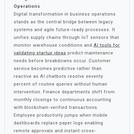
Operations
Digital transformation in business operations
stands as the central bridge between legacy
systems and agile future-ready processes. It
unifies supply chains through IoT sensors that
monitor warehouse conditions and
AI tools for
validating startup ideas
predict maintenance
needs before breakdowns occur. Customer
service becomes predictive rather than
reactive as AI chatbots resolve seventy
percent of routine queries without human
intervention. Finance departments shift from
monthly closings to continuous accounting
with blockchain-verified transactions.
Employee productivity jumps when mobile
dashboards replace paper logs enabling
remote approvals and instant cross-