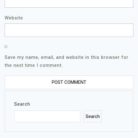
Website
Save my name, email, and website in this browser for
the next time I comment.
Search
Search