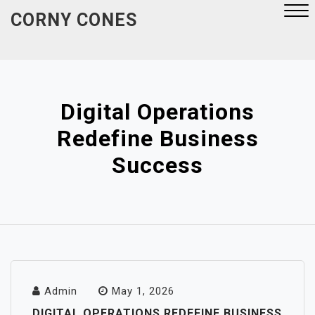
Skip
CORNY CONES
to
content
Close
Menu
Digital Operations
Redefine Business
Success
Admin
May 1, 2026
DIGITAL OPERATIONS REDEFINE BUSINESS