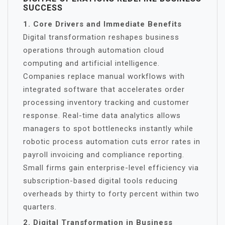
SUCCESS
1. Core Drivers and Immediate Benefits
Digital transformation reshapes business
operations through automation cloud
computing and artificial intelligence.
Companies replace manual workflows with
integrated software that accelerates order
processing inventory tracking and customer
response. Real-time data analytics allows
managers to spot bottlenecks instantly while
robotic process automation cuts error rates in
payroll invoicing and compliance reporting.
Small firms gain enterprise-level efficiency via
subscription-based digital tools reducing
overheads by thirty to forty percent within two
quarters.
2. Digital Transformation in Business