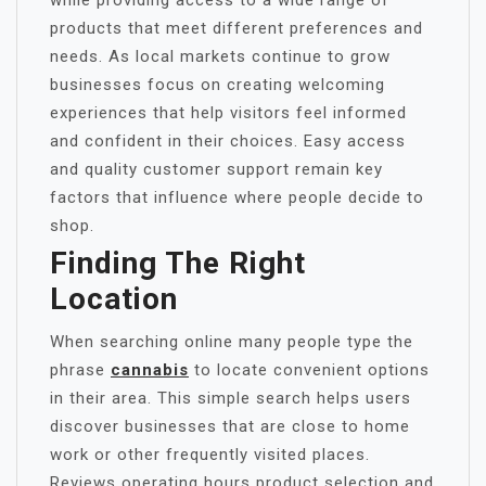
while providing access to a wide range of
products that meet different preferences and
needs. As local markets continue to grow
businesses focus on creating welcoming
experiences that help visitors feel informed
and confident in their choices. Easy access
and quality customer support remain key
factors that influence where people decide to
shop.
Finding The Right
Location
When searching online many people type the
phrase
cannabis
to locate convenient options
in their area. This simple search helps users
discover businesses that are close to home
work or other frequently visited places.
Reviews operating hours product selection and