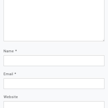
Name
*
Email
*
Website