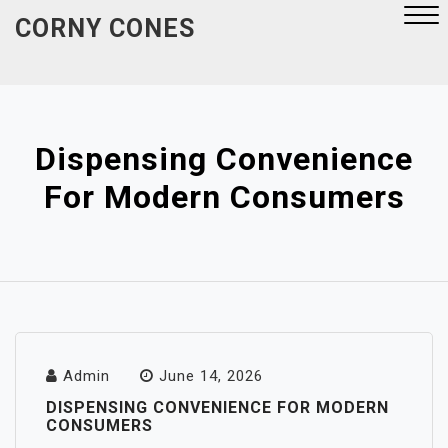
Skip
CORNY CONES
to
content
Close
Menu
Dispensing Convenience
For Modern Consumers
Admin
June 14, 2026
DISPENSING CONVENIENCE FOR MODERN
CONSUMERS