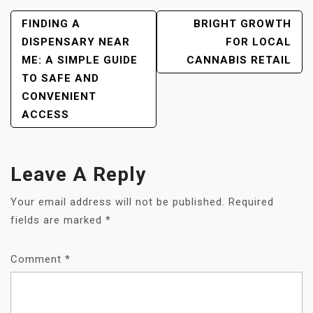
POST
FINDING A
BRIGHT GROWTH
NAVIGATION
DISPENSARY NEAR
FOR LOCAL
ME: A SIMPLE GUIDE
CANNABIS RETAIL
TO SAFE AND
CONVENIENT
ACCESS
Leave A Reply
Your email address will not be published.
Required
fields are marked
*
Comment
*