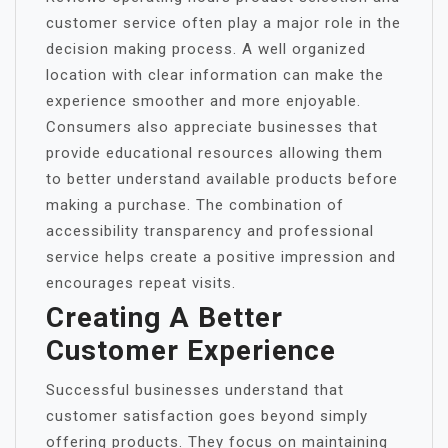
customer service often play a major role in the
decision making process. A well organized
location with clear information can make the
experience smoother and more enjoyable.
Consumers also appreciate businesses that
provide educational resources allowing them
to better understand available products before
making a purchase. The combination of
accessibility transparency and professional
service helps create a positive impression and
encourages repeat visits.
Creating A Better
Customer Experience
Successful businesses understand that
customer satisfaction goes beyond simply
offering products. They focus on maintaining