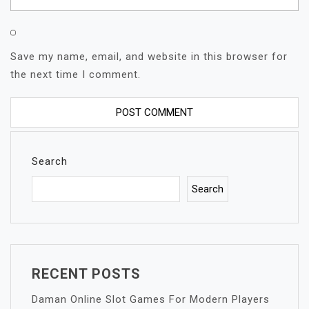
Save my name, email, and website in this browser for
the next time I comment.
Search
Search
RECENT POSTS
Daman Online Slot Games For Modern Players