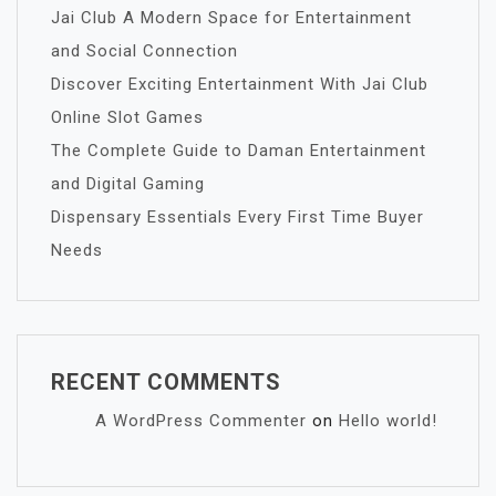
Jai Club A Modern Space for Entertainment
and Social Connection
Discover Exciting Entertainment With Jai Club
Online Slot Games
The Complete Guide to Daman Entertainment
and Digital Gaming
Dispensary Essentials Every First Time Buyer
Needs
RECENT COMMENTS
A WordPress Commenter
on
Hello world!