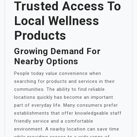
Trusted Access To
Local Wellness
Products
Growing Demand For
Nearby Options
People today value convenience when
searching for products and services in their
communities. The ability to find reliable
locations quickly has become an important
part of everyday life. Many consumers prefer
establishments that offer knowledgeable staff
friendly service and a comfortable
environment. A nearby location can save time