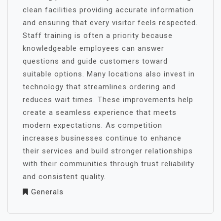
clean facilities providing accurate information
and ensuring that every visitor feels respected.
Staff training is often a priority because
knowledgeable employees can answer
questions and guide customers toward
suitable options. Many locations also invest in
technology that streamlines ordering and
reduces wait times. These improvements help
create a seamless experience that meets
modern expectations. As competition
increases businesses continue to enhance
their services and build stronger relationships
with their communities through trust reliability
and consistent quality.
Generals