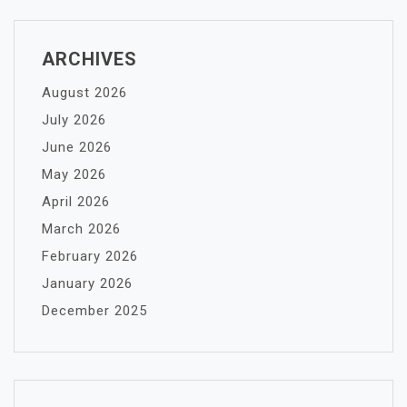
ARCHIVES
August 2026
July 2026
June 2026
May 2026
April 2026
March 2026
February 2026
January 2026
December 2025