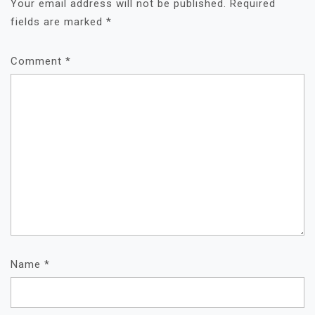
Your email address will not be published.
Required
fields are marked
*
Comment
*
Name
*