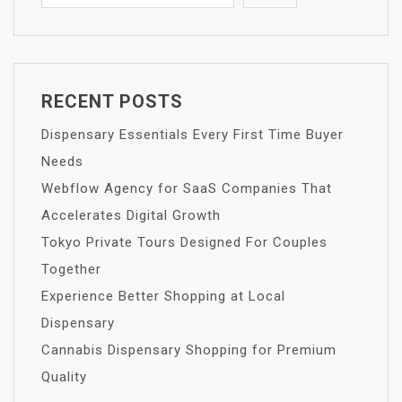
RECENT POSTS
Dispensary Essentials Every First Time Buyer
Needs
Webflow Agency for SaaS Companies That
Accelerates Digital Growth
Tokyo Private Tours Designed For Couples
Together
Experience Better Shopping at Local
Dispensary
Cannabis Dispensary Shopping for Premium
Quality