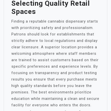
Selecting Quality Retail
Spaces
Finding a reputable cannabis dispensary starts
with prioritizing safety and professionalism.
Patrons should look for establishments that
strictly adhere to local regulations and display
clear licensure. A superior location provides a
welcoming atmosphere where staff members
are trained to assist customers based on their
specific preferences and experience levels. By
focusing on transparency and product testing
results you ensure that every purchase meets
high quality standards before you leave the
premises. The best environments prioritize
education while maintaining a clean and secure
facility for everyone who enters the doors.