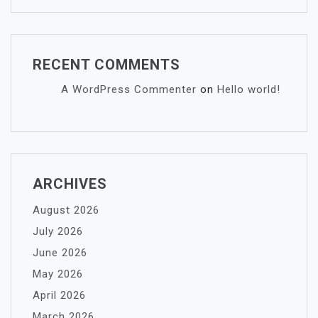
RECENT COMMENTS
A WordPress Commenter
on
Hello world!
ARCHIVES
August 2026
July 2026
June 2026
May 2026
April 2026
March 2026