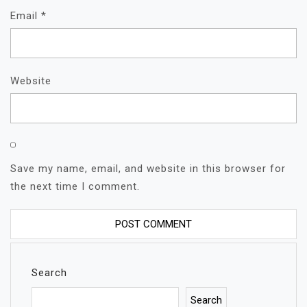
Email
*
Website
Save my name, email, and website in this browser for
the next time I comment.
Search
Search