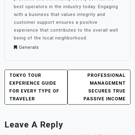
best operators in the industry today. Engaging
with a business that values integrity and
customer support ensures a positive
experience that contributes to the overall well
being of the local neighborhood.
Generals
POST
TOKYO TOUR
PROFESSIONAL
NAVIGATION
EXPERIENCE GUIDE
MANAGEMENT
FOR EVERY TYPE OF
SECURES TRUE
TRAVELER
PASSIVE INCOME
Leave A Reply