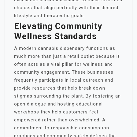
choices that align perfectly with their desired
lifestyle and therapeutic goals.
Elevating Community
Wellness Standards
A modern cannabis dispensary functions as
much more than just a retail outlet because it
often acts as a vital pillar for wellness and
community engagement. These businesses
frequently participate in local outreach and
provide resources that help break down
stigmas surrounding the plant. By fostering an
open dialogue and hosting educational
workshops they help customers feel
empowered rather than overwhelmed. A
commitment to responsible consumption
practices and community safety defines the