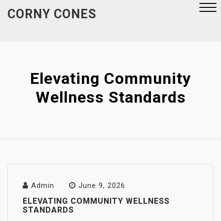
Skip
CORNY CONES
to
content
Close
Menu
Elevating Community
Wellness Standards
Admin
June 9, 2026
ELEVATING COMMUNITY WELLNESS
STANDARDS