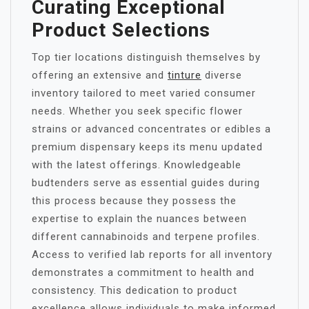
Curating Exceptional
Product Selections
Top tier locations distinguish themselves by
offering an extensive and
tinture
diverse
inventory tailored to meet varied consumer
needs. Whether you seek specific flower
strains or advanced concentrates or edibles a
premium dispensary keeps its menu updated
with the latest offerings. Knowledgeable
budtenders serve as essential guides during
this process because they possess the
expertise to explain the nuances between
different cannabinoids and terpene profiles.
Access to verified lab reports for all inventory
demonstrates a commitment to health and
consistency. This dedication to product
excellence allows individuals to make informed