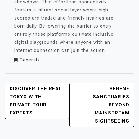
showdown. This effortless connectivity
fosters a vibrant social layer where high
scores are traded and friendly rivalries are
born daily. By lowering the barrier to entry
entirely these platforms cultivate inclusive
digital playgrounds where anyone with an
internet connection can join the action.
Generals
POST
DISCOVER THE REAL
SERENE
NAVIGATION
TOKYO WITH
SANCTUARIES
PRIVATE TOUR
BEYOND
EXPERTS
MAINSTREAM
SIGHTSEEING