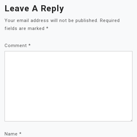
Leave A Reply
Your email address will not be published.
Required
fields are marked
*
Comment
*
Name
*