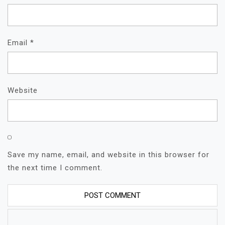
Email
*
Website
Save my name, email, and website in this browser for
the next time I comment.