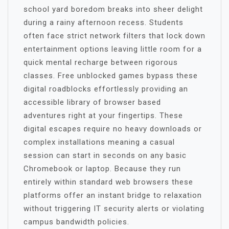
school yard boredom breaks into sheer delight
during a rainy afternoon recess. Students
often face strict network filters that lock down
entertainment options leaving little room for a
quick mental recharge between rigorous
classes. Free unblocked games bypass these
digital roadblocks effortlessly providing an
accessible library of browser based
adventures right at your fingertips. These
digital escapes require no heavy downloads or
complex installations meaning a casual
session can start in seconds on any basic
Chromebook or laptop. Because they run
entirely within standard web browsers these
platforms offer an instant bridge to relaxation
without triggering IT security alerts or violating
campus bandwidth policies.