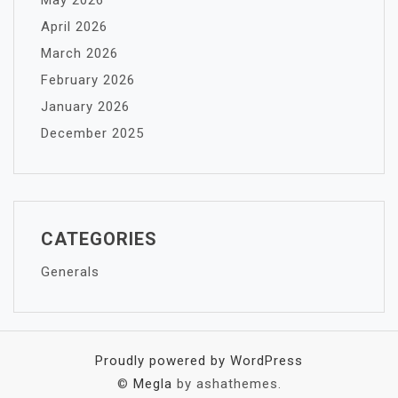
May 2026
April 2026
March 2026
February 2026
January 2026
December 2025
CATEGORIES
Generals
Proudly powered by WordPress
©
Megla
by ashathemes.