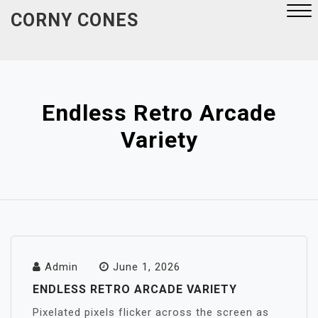
Skip
CORNY CONES
to
content
Close
Menu
Endless Retro Arcade
Variety
Admin
June 1, 2026
ENDLESS RETRO ARCADE VARIETY
Pixelated pixels flicker across the screen as