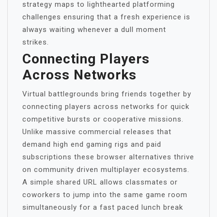
strategy maps to lighthearted platforming
challenges ensuring that a fresh experience is
always waiting whenever a dull moment
strikes.
Connecting Players
Across Networks
Virtual battlegrounds bring friends together by
connecting players across networks for quick
competitive bursts or cooperative missions.
Unlike massive commercial releases that
demand high end gaming rigs and paid
subscriptions these browser alternatives thrive
on community driven multiplayer ecosystems.
A simple shared URL allows classmates or
coworkers to jump into the same game room
simultaneously for a fast paced lunch break