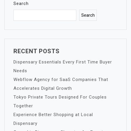
Search
Search
RECENT POSTS
Dispensary Essentials Every First Time Buyer
Needs
Webflow Agency for SaaS Companies That
Accelerates Digital Growth
Tokyo Private Tours Designed For Couples
Together
Experience Better Shopping at Local
Dispensary