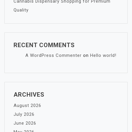
Cannabis Dispensary Shopping for Premium
Quality
RECENT COMMENTS
A WordPress Commenter
on
Hello world!
ARCHIVES
August 2026
July 2026
June 2026