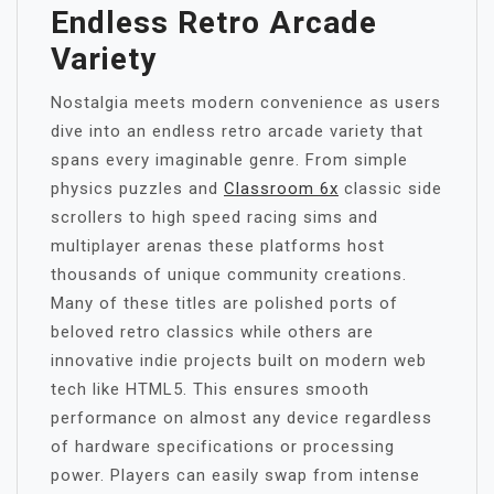
Endless Retro Arcade
Variety
Nostalgia meets modern convenience as users
dive into an endless retro arcade variety that
spans every imaginable genre. From simple
physics puzzles and
Classroom 6x
classic side
scrollers to high speed racing sims and
multiplayer arenas these platforms host
thousands of unique community creations.
Many of these titles are polished ports of
beloved retro classics while others are
innovative indie projects built on modern web
tech like HTML5. This ensures smooth
performance on almost any device regardless
of hardware specifications or processing
power. Players can easily swap from intense