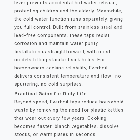
lever prevents accidental hot water release,
protecting children and the elderly. Meanwhile,
the cold water function runs separately, giving
you full control. Built from stainless steel and
lead-free components, these taps resist
corrosion and maintain water purity.
Installation is straightforward, with most
models fitting standard sink holes. For
homeowners seeking reliability, Everboil
delivers consistent temperature and flow—no
sputtering, no cold surprises.
Practical Gains for Daily Life
Beyond speed, Everboil taps reduce household
waste by removing the need for plastic kettles
that wear out every few years. Cooking
becomes faster: blanch vegetables, dissolve
stocks, or warm plates in seconds.