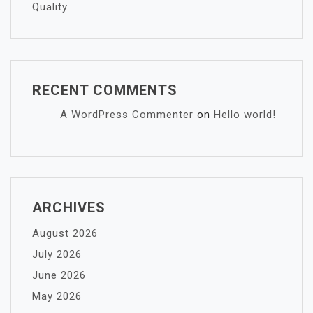
Quality
RECENT COMMENTS
A WordPress Commenter
on
Hello world!
ARCHIVES
August 2026
July 2026
June 2026
May 2026