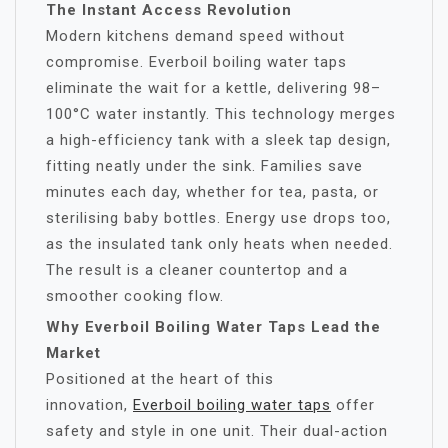
The Instant Access Revolution
Modern kitchens demand speed without
compromise. Everboil boiling water taps
eliminate the wait for a kettle, delivering 98–
100°C water instantly. This technology merges
a high-efficiency tank with a sleek tap design,
fitting neatly under the sink. Families save
minutes each day, whether for tea, pasta, or
sterilising baby bottles. Energy use drops too,
as the insulated tank only heats when needed.
The result is a cleaner countertop and a
smoother cooking flow.
Why Everboil Boiling Water Taps Lead the
Market
Positioned at the heart of this
innovation,
Everboil boiling water taps
offer
safety and style in one unit. Their dual-action