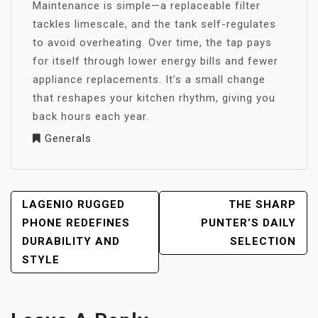
Maintenance is simple—a replaceable filter
tackles limescale, and the tank self-regulates
to avoid overheating. Over time, the tap pays
for itself through lower energy bills and fewer
appliance replacements. It’s a small change
that reshapes your kitchen rhythm, giving you
back hours each year.
Generals
POST
LAGENIO RUGGED
THE SHARP
NAVIGATION
PHONE REDEFINES
PUNTER’S DAILY
DURABILITY AND
SELECTION
STYLE