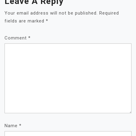
Leave A Reply
Your email address will not be published.
Required
fields are marked
*
Comment
*
Name
*