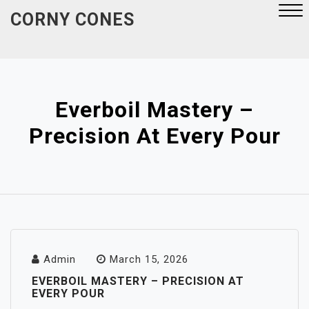
Skip
CORNY CONES
to
content
Close
Menu
Everboil Mastery –
Precision At Every Pour
Admin
March 15, 2026
EVERBOIL MASTERY – PRECISION AT
EVERY POUR