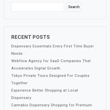
Search
RECENT POSTS
Dispensary Essentials Every First Time Buyer
Needs
Webflow Agency for SaaS Companies That
Accelerates Digital Growth
Tokyo Private Tours Designed For Couples
Together
Experience Better Shopping at Local
Dispensary
Cannabis Dispensary Shopping for Premium