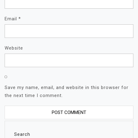
Email
*
Website
Save my name, email, and website in this browser for
the next time I comment.
Search