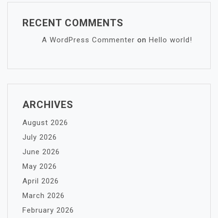
RECENT COMMENTS
A WordPress Commenter
on
Hello world!
ARCHIVES
August 2026
July 2026
June 2026
May 2026
April 2026
March 2026
February 2026