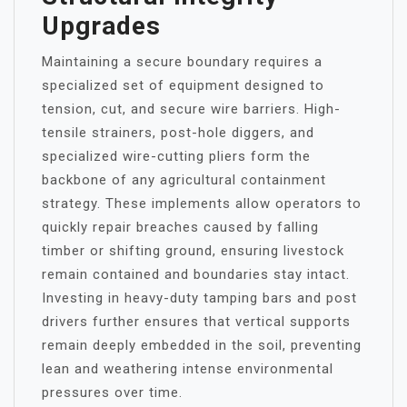
Upgrades
Maintaining a secure boundary requires a
specialized set of equipment designed to
tension, cut, and secure wire barriers. High-
tensile strainers, post-hole diggers, and
specialized wire-cutting pliers form the
backbone of any agricultural containment
strategy. These implements allow operators to
quickly repair breaches caused by falling
timber or shifting ground, ensuring livestock
remain contained and boundaries stay intact.
Investing in heavy-duty tamping bars and post
drivers further ensures that vertical supports
remain deeply embedded in the soil, preventing
lean and weathering intense environmental
pressures over time.