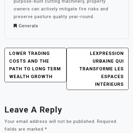
purpose-built cutting machinery, property
owners can actively mitigate fire risks and
preserve pasture quality year-round.
Generals
POST
LOWER TRADING
LEXPRESSION
NAVIGATION
COSTS AND THE
URBAINE QUI
PATH TO LONG TERM
TRANSFORME LES
WEALTH GROWTH
ESPACES
INTÉRIEURS
Leave A Reply
Your email address will not be published.
Required
fields are marked
*