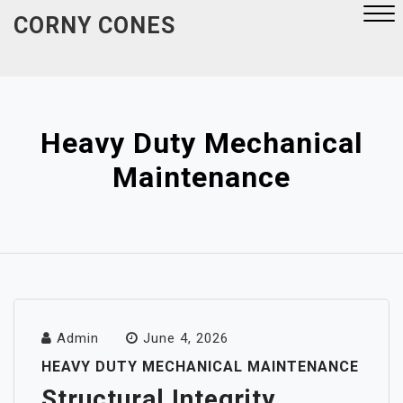
Skip
CORNY CONES
to
content
Close
Menu
Heavy Duty Mechanical
Maintenance
Admin
June 4, 2026
HEAVY DUTY MECHANICAL MAINTENANCE
Structural Integrity