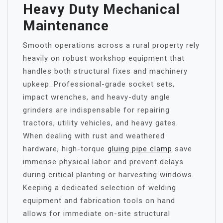
Heavy Duty Mechanical
Maintenance
Smooth operations across a rural property rely
heavily on robust workshop equipment that
handles both structural fixes and machinery
upkeep. Professional-grade socket sets,
impact wrenches, and heavy-duty angle
grinders are indispensable for repairing
tractors, utility vehicles, and heavy gates.
When dealing with rust and weathered
hardware, high-torque
gluing pipe clamp
save
immense physical labor and prevent delays
during critical planting or harvesting windows.
Keeping a dedicated selection of welding
equipment and fabrication tools on hand
allows for immediate on-site structural