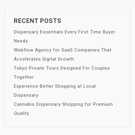
RECENT POSTS
Dispensary Essentials Every First Time Buyer
Needs
Webflow Agency for SaaS Companies That
Accelerates Digital Growth
Tokyo Private Tours Designed For Couples
Together
Experience Better Shopping at Local
Dispensary
Cannabis Dispensary Shopping for Premium
Quality