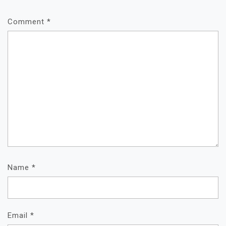
Comment
*
Name
*
Email
*