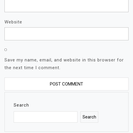
Website
Save my name, email, and website in this browser for
the next time I comment.
Search
Search