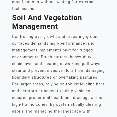
modifications without waiting for external
technicians.
Soil And Vegetation
Management
Controlling overgrowth and preparing ground
surfaces demands high-performance land
management implements built for rugged
environments. Brush cutters, heavy-duty
chainsaws, and clearing saws keep pathways
clear and prevent invasive flora from damaging
boundary structures or overtaking pastures.
For larger areas, relying on robust leveling bars
and aerators attached to utility vehicles
ensures proper soil health and drainage across
high-traffic zones. By systematically clearing
debris and managing the landscape with