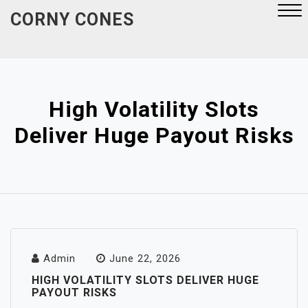
Skip
CORNY CONES
to
content
Close
Menu
High Volatility Slots
Deliver Huge Payout Risks
Admin
June 22, 2026
HIGH VOLATILITY SLOTS DELIVER HUGE
PAYOUT RISKS