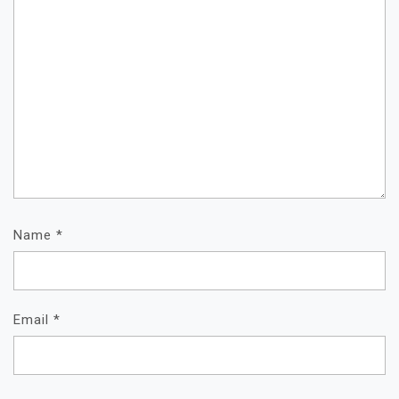
Name
*
Email
*