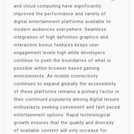
and cloud computing have significantly
improved the performance and variety of
digital entertainment platforms available to
modern audiences everywhere. Seamless
integration of high definition graphics and
interactive bonus features keeps user
engagement levels high while developers
continue to push the boundaries of what is
possible within browser based gaming
environments. As mobile connectivity
continues to expand globally the accessibility
of these platforms remains a primary factor in
their continued popularity among digital leisure
enthusiasts seeking convenient and fast paced
entertainment options. Rapid technological
growth ensures that the quality and diversity
of available content will only increase for