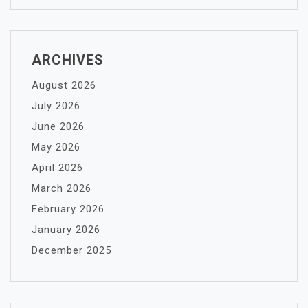
ARCHIVES
August 2026
July 2026
June 2026
May 2026
April 2026
March 2026
February 2026
January 2026
December 2025