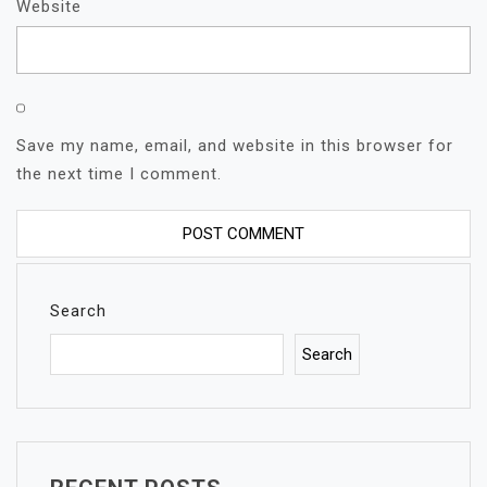
Website
Save my name, email, and website in this browser for
the next time I comment.
Search
Search