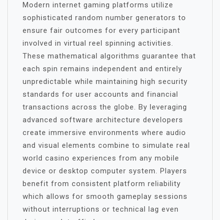
Modern internet gaming platforms utilize
sophisticated random number generators to
ensure fair outcomes for every participant
involved in virtual reel spinning activities.
These mathematical algorithms guarantee that
each spin remains independent and entirely
unpredictable while maintaining high security
standards for user accounts and financial
transactions across the globe. By leveraging
advanced software architecture developers
create immersive environments where audio
and visual elements combine to simulate real
world casino experiences from any mobile
device or desktop computer system. Players
benefit from consistent platform reliability
which allows for smooth gameplay sessions
without interruptions or technical lag even