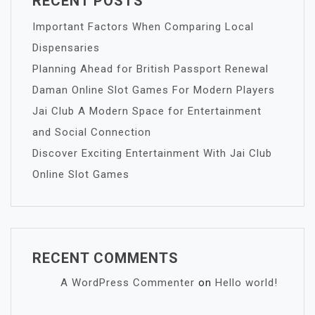
RECENT POSTS
Important Factors When Comparing Local
Dispensaries
Planning Ahead for British Passport Renewal
Daman Online Slot Games For Modern Players
Jai Club A Modern Space for Entertainment
and Social Connection
Discover Exciting Entertainment With Jai Club
Online Slot Games
RECENT COMMENTS
A WordPress Commenter
on
Hello world!