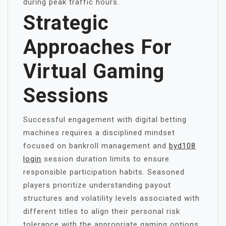
during peak traffic hours.
Strategic
Approaches For
Virtual Gaming
Sessions
Successful engagement with digital betting
machines requires a disciplined mindset
focused on bankroll management and
byd108
login
session duration limits to ensure
responsible participation habits. Seasoned
players prioritize understanding payout
structures and volatility levels associated with
different titles to align their personal risk
tolerance with the appropriate gaming options