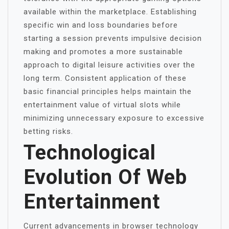
available within the marketplace. Establishing
specific win and loss boundaries before
starting a session prevents impulsive decision
making and promotes a more sustainable
approach to digital leisure activities over the
long term. Consistent application of these
basic financial principles helps maintain the
entertainment value of virtual slots while
minimizing unnecessary exposure to excessive
betting risks.
Technological
Evolution Of Web
Entertainment
Current advancements in browser technology