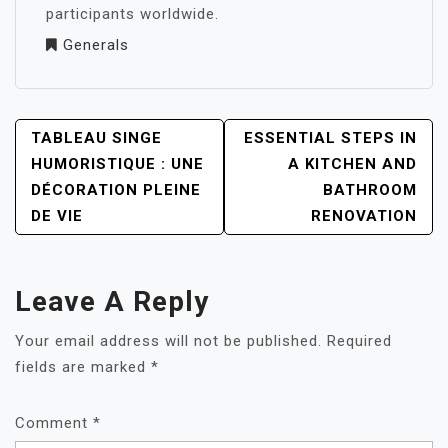
participants worldwide.
Generals
POST
TABLEAU SINGE
ESSENTIAL STEPS IN
NAVIGATION
HUMORISTIQUE : UNE
A KITCHEN AND
DÉCORATION PLEINE
BATHROOM
DE VIE
RENOVATION
Leave A Reply
Your email address will not be published.
Required
fields are marked
*
Comment
*