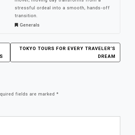
mover, moving day transforms from a
stressful ordeal into a smooth, hands-off
transition.
Generals
TOKYO TOURS FOR EVERY TRAVELER’S
S
DREAM
quired fields are marked
*