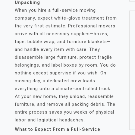
Unpacking
When you hire a full-service moving
company, expect white-glove treatment from
the very first estimate. Professional movers
arrive with all necessary supplies—boxes,
tape, bubble wrap, and furniture blankets—
and handle every item with care. They
disassemble large furniture, protect fragile
belongings, and label boxes by room. You do
nothing except supervise if you wish. On
moving day, a dedicated crew loads
everything onto a climate-controlled truck.
At your new home, they unload, reassemble
furniture, and remove all packing debris. The
entire process saves you weeks of physical
labor and logistical headaches.
What to Expect From a Full-Service