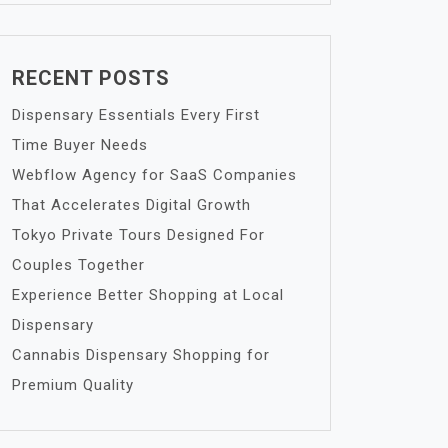
RECENT POSTS
Dispensary Essentials Every First
Time Buyer Needs
Webflow Agency for SaaS Companies
That Accelerates Digital Growth
Tokyo Private Tours Designed For
Couples Together
Experience Better Shopping at Local
Dispensary
Cannabis Dispensary Shopping for
Premium Quality