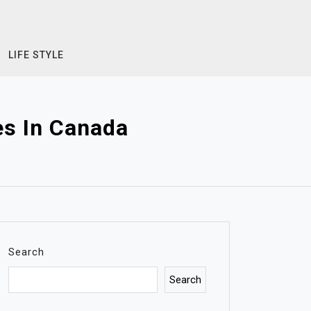
LIFE STYLE
es In Canada
Search
Search