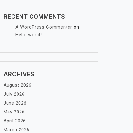
RECENT COMMENTS
A WordPress Commenter
on
Hello world!
ARCHIVES
August 2026
July 2026
June 2026
May 2026
April 2026
March 2026