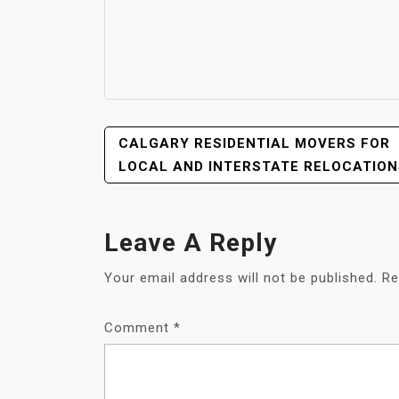
POST
CALGARY RESIDENTIAL MOVERS FOR
NAVIGATION
LOCAL AND INTERSTATE RELOCATION
Leave A Reply
Your email address will not be published.
Re
Comment
*