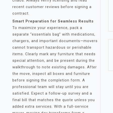
chaos. Always verify licensing and read
recent customer reviews before signing a
contract.
Smart Preparation for Seamless Results
To maximize your experience, pack a
separate “essentials bag” with medications,
chargers, and important documents—movers
cannot transport hazardous or perishable
items. Clearly mark any furniture that needs
special attention, and be present during the
walkthrough to note existing damages. After
the move, inspect all boxes and furniture
before signing the completion form. A
professional team will stay until you are
satisfied. Expect a follow-up survey and a
final bill that matches the quote unless you
added extra services. With a full-service