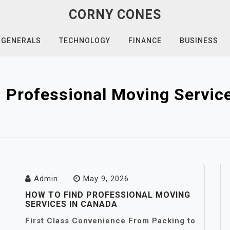
CORNY CONES
GENERALS
TECHNOLOGY
FINANCE
BUSINESS
 Professional Moving Servic
Admin
May 9, 2026
HOW TO FIND PROFESSIONAL MOVING
SERVICES IN CANADA
First Class Convenience From Packing to