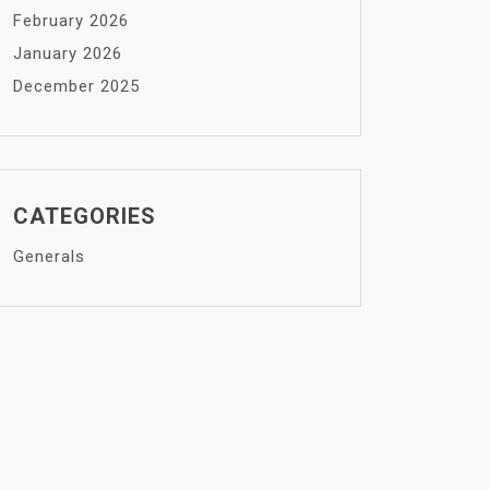
February 2026
January 2026
December 2025
CATEGORIES
Generals