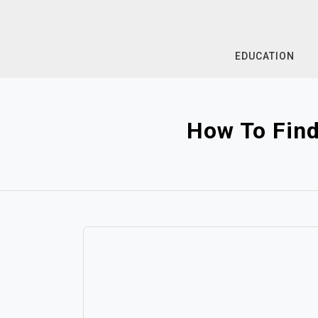
Skip
to
content
EDUCATION
How To Find