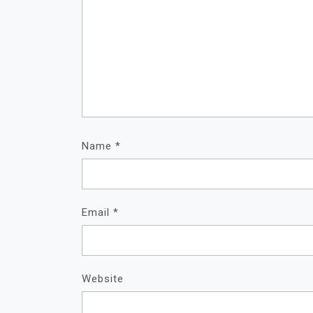
Name
*
Email
*
Website