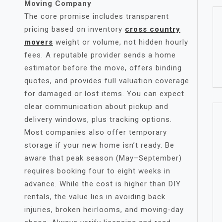
Moving Company
The core promise includes transparent
pricing based on inventory
cross country
movers
weight or volume, not hidden hourly
fees. A reputable provider sends a home
estimator before the move, offers binding
quotes, and provides full valuation coverage
for damaged or lost items. You can expect
clear communication about pickup and
delivery windows, plus tracking options.
Most companies also offer temporary
storage if your new home isn’t ready. Be
aware that peak season (May–September)
requires booking four to eight weeks in
advance. While the cost is higher than DIY
rentals, the value lies in avoiding back
injuries, broken heirlooms, and moving-day