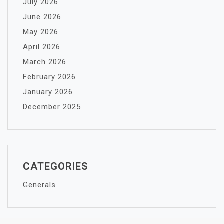
July 2026
June 2026
May 2026
April 2026
March 2026
February 2026
January 2026
December 2025
CATEGORIES
Generals