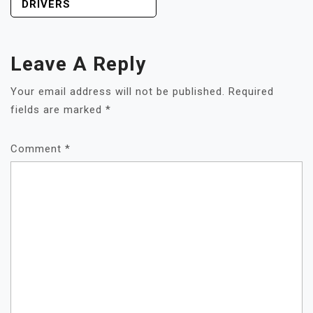
DRIVERS
Leave A Reply
Your email address will not be published.
Required
fields are marked
*
Comment
*