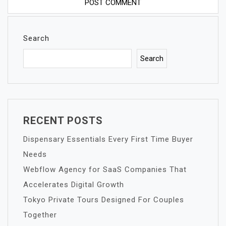
Search
Search
RECENT POSTS
Dispensary Essentials Every First Time Buyer
Needs
Webflow Agency for SaaS Companies That
Accelerates Digital Growth
Tokyo Private Tours Designed For Couples
Together