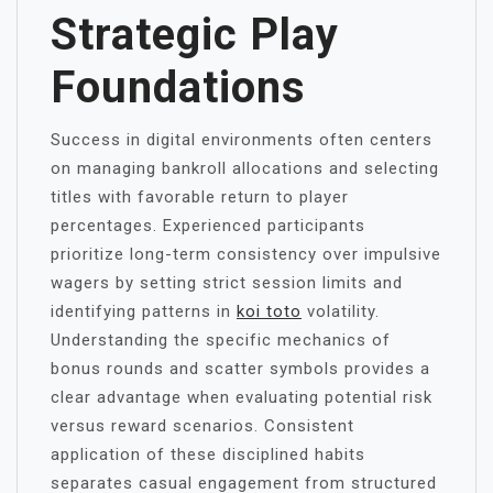
Strategic Play
Foundations
Success in digital environments often centers
on managing bankroll allocations and selecting
titles with favorable return to player
percentages. Experienced participants
prioritize long-term consistency over impulsive
wagers by setting strict session limits and
identifying patterns in
koi toto
volatility.
Understanding the specific mechanics of
bonus rounds and scatter symbols provides a
clear advantage when evaluating potential risk
versus reward scenarios. Consistent
application of these disciplined habits
separates casual engagement from structured