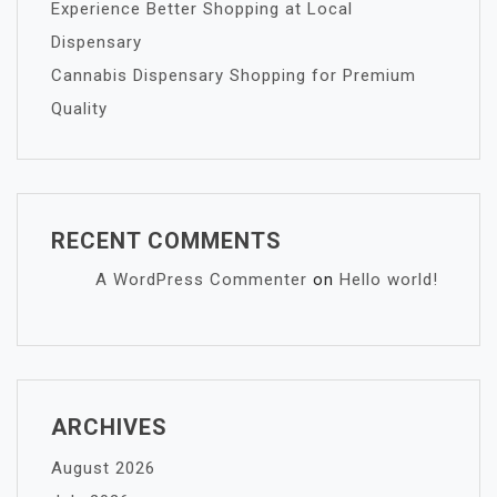
Experience Better Shopping at Local
Dispensary
Cannabis Dispensary Shopping for Premium
Quality
RECENT COMMENTS
A WordPress Commenter
on
Hello world!
ARCHIVES
August 2026