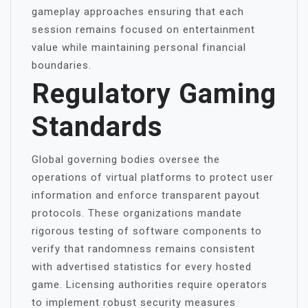
gameplay approaches ensuring that each
session remains focused on entertainment
value while maintaining personal financial
boundaries.
Regulatory Gaming
Standards
Global governing bodies oversee the
operations of virtual platforms to protect user
information and enforce transparent payout
protocols. These organizations mandate
rigorous testing of software components to
verify that randomness remains consistent
with advertised statistics for every hosted
game. Licensing authorities require operators
to implement robust security measures