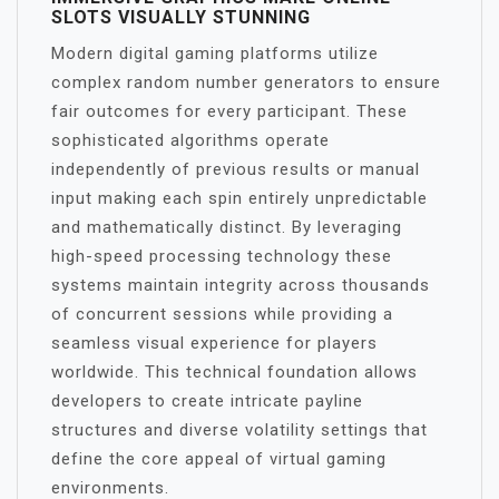
SLOTS VISUALLY STUNNING
Modern digital gaming platforms utilize
complex random number generators to ensure
fair outcomes for every participant. These
sophisticated algorithms operate
independently of previous results or manual
input making each spin entirely unpredictable
and mathematically distinct. By leveraging
high-speed processing technology these
systems maintain integrity across thousands
of concurrent sessions while providing a
seamless visual experience for players
worldwide. This technical foundation allows
developers to create intricate payline
structures and diverse volatility settings that
define the core appeal of virtual gaming
environments.