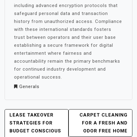
including advanced encryption protocols that
safeguard personal data and transaction
history from unauthorized access. Compliance
with these international standards fosters
trust between operators and their user base
establishing a secure framework for digital
entertainment where fairness and
accountability remain the primary benchmarks
for continued industry development and
operational success.
Generals
POST
LEASE TAKEOVER
CARPET CLEANING
NAVIGATION
STRATEGIES FOR
FOR A FRESH AND
BUDGET CONSCIOUS
ODOR FREE HOME