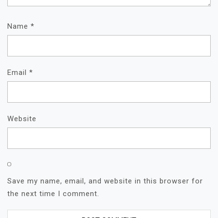
Name
*
Email
*
Website
Save my name, email, and website in this browser for
the next time I comment.