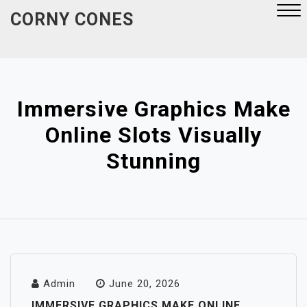
Skip
CORNY CONES
to
content
Close
Menu
Immersive Graphics Make
Online Slots Visually
Stunning
Admin
June 20, 2026
IMMERSIVE GRAPHICS MAKE ONLINE