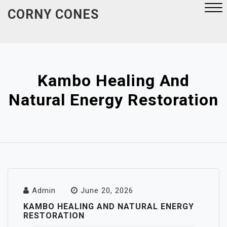
Skip
CORNY CONES
to
content
Close
Menu
Kambo Healing And
Natural Energy Restoration
Admin
June 20, 2026
KAMBO HEALING AND NATURAL ENERGY
RESTORATION