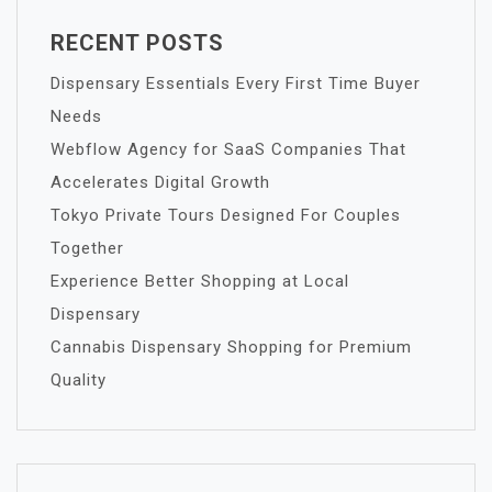
RECENT POSTS
Dispensary Essentials Every First Time Buyer
Needs
Webflow Agency for SaaS Companies That
Accelerates Digital Growth
Tokyo Private Tours Designed For Couples
Together
Experience Better Shopping at Local
Dispensary
Cannabis Dispensary Shopping for Premium
Quality