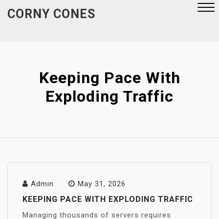
Skip
CORNY CONES
to
content
Close
Menu
Keeping Pace With
Exploding Traffic
Admin
May 31, 2026
KEEPING PACE WITH EXPLODING TRAFFIC
Managing thousands of servers requires