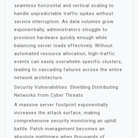
seamless horizontal and vertical scaling to
handle unpredictable traffic spikes without
service interruption. As data volumes grow
exponentially, administrators struggle to
provision hardware quickly enough while
balancing server loads effectively. Without
automated resource allocation, high-traffic
events can easily overwhelm specific clusters,
leading to cascading failures across the entire
network architecture.
Security Vulnerabilities: Shielding Distributing
Networks from Cyber Threats
A massive server footprint exponentially
increases the attack surface, making
comprehensive security monitoring an uphill
battle. Patch management becomes an
absolute nightmare when thousands of