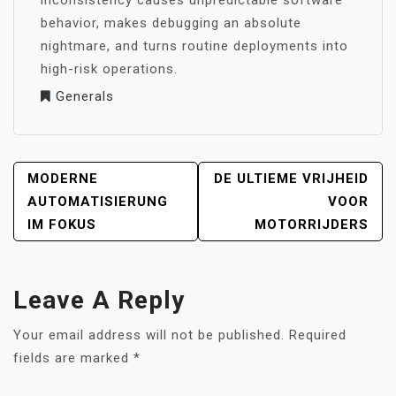
inconsistency causes unpredictable software
behavior, makes debugging an absolute
nightmare, and turns routine deployments into
high-risk operations.
Generals
POST
MODERNE
DE ULTIEME VRIJHEID
NAVIGATION
AUTOMATISIERUNG
VOOR
IM FOKUS
MOTORRIJDERS
Leave A Reply
Your email address will not be published.
Required
fields are marked
*