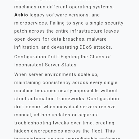
machines run different operating systems,
Askio
legacy software versions, and
microservices. Failing to sync a single security
patch across the entire infrastructure leaves
open doors for data breaches, malware
infiltration, and devastating DDoS attacks.
Configuration Drift: Fighting the Chaos of
Inconsistent Server States
When server environments scale up,
maintaining consistency across every single
machine becomes nearly impossible without
strict automation frameworks. Configuration
drift occurs when individual servers receive
manual, ad-hoc updates or separate
troubleshooting tweaks over time, creating
hidden discrepancies across the fleet. This