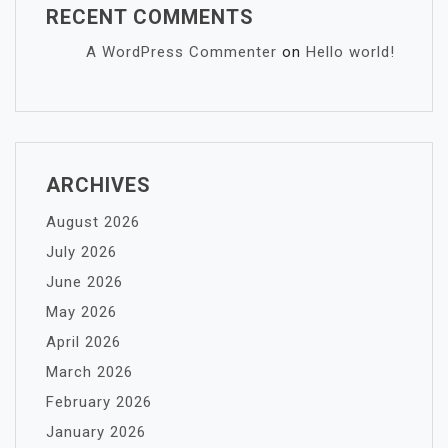
RECENT COMMENTS
A WordPress Commenter
on
Hello world!
ARCHIVES
August 2026
July 2026
June 2026
May 2026
April 2026
March 2026
February 2026
January 2026