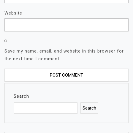
Website
Save my name, email, and website in this browser for
the next time I comment.
Search
Search