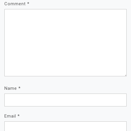
Comment
*
Name
*
Email
*