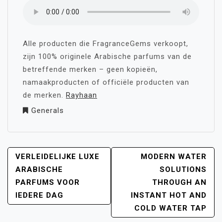
Alle producten die FragranceGems verkoopt,
zijn 100% originele Arabische parfums van de
betreffende merken – geen kopieën,
namaakproducten of officiële producten van
de merken.
Rayhaan
Generals
POST
VERLEIDELIJKE LUXE
MODERN WATER
NAVIGATION
ARABISCHE
SOLUTIONS
PARFUMS VOOR
THROUGH AN
IEDERE DAG
INSTANT HOT AND
COLD WATER TAP