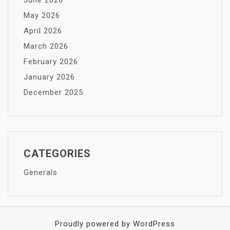
June 2026
May 2026
April 2026
March 2026
February 2026
January 2026
December 2025
CATEGORIES
Generals
Proudly powered by WordPress