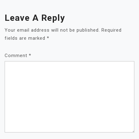
Leave A Reply
Your email address will not be published.
Required
fields are marked
*
Comment
*