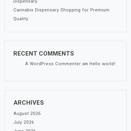
Dispensary
Cannabis Dispensary Shopping for Premium
Quality
RECENT COMMENTS
A WordPress Commenter
on
Hello world!
ARCHIVES
August 2026
July 2026