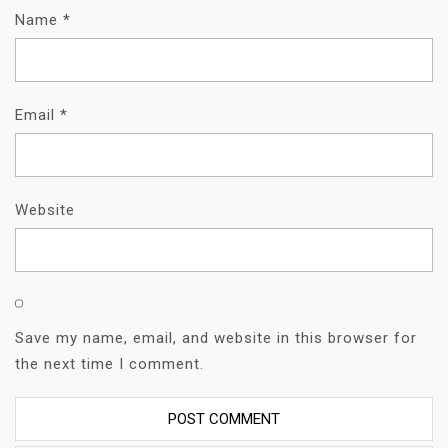
Name
*
Email
*
Website
Save my name, email, and website in this browser for
the next time I comment.