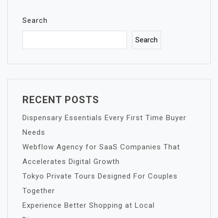
Search
Search
RECENT POSTS
Dispensary Essentials Every First Time Buyer
Needs
Webflow Agency for SaaS Companies That
Accelerates Digital Growth
Tokyo Private Tours Designed For Couples
Together
Experience Better Shopping at Local