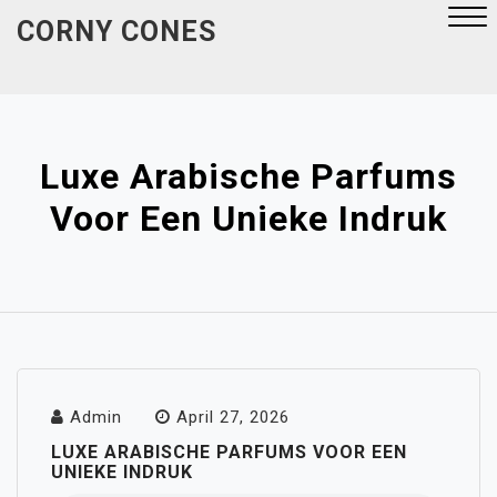
Skip
CORNY CONES
to
content
Close
Menu
Luxe Arabische Parfums
Voor Een Unieke Indruk
Admin
April 27, 2026
LUXE ARABISCHE PARFUMS VOOR EEN
UNIEKE INDRUK