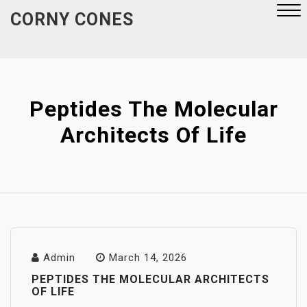
Skip
CORNY CONES
to
content
Close
Menu
Peptides The Molecular
Architects Of Life
Admin
March 14, 2026
PEPTIDES THE MOLECULAR ARCHITECTS
OF LIFE