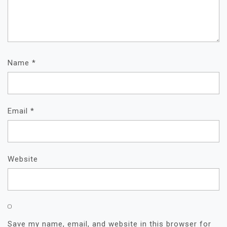
Name
*
Email
*
Website
Save my name, email, and website in this browser for