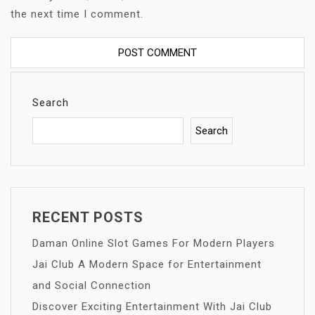
the next time I comment.
Search
Search
RECENT POSTS
Daman Online Slot Games For Modern Players
Jai Club A Modern Space for Entertainment
and Social Connection
Discover Exciting Entertainment With Jai Club