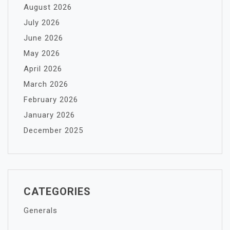
August 2026
July 2026
June 2026
May 2026
April 2026
March 2026
February 2026
January 2026
December 2025
CATEGORIES
Generals