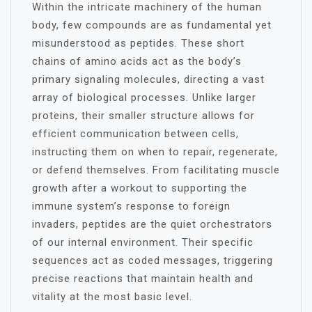
Within the intricate machinery of the human
body, few compounds are as fundamental yet
misunderstood as peptides. These short
chains of amino acids act as the body’s
primary signaling molecules, directing a vast
array of biological processes. Unlike larger
proteins, their smaller structure allows for
efficient communication between cells,
instructing them on when to repair, regenerate,
or defend themselves. From facilitating muscle
growth after a workout to supporting the
immune system’s response to foreign
invaders, peptides are the quiet orchestrators
of our internal environment. Their specific
sequences act as coded messages, triggering
precise reactions that maintain health and
vitality at the most basic level.