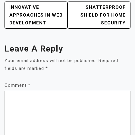
POST
INNOVATIVE
SHATTERPROOF
NAVIGATION
APPROACHES IN WEB
SHIELD FOR HOME
DEVELOPMENT
SECURITY
Leave A Reply
Your email address will not be published.
Required
fields are marked
*
Comment
*