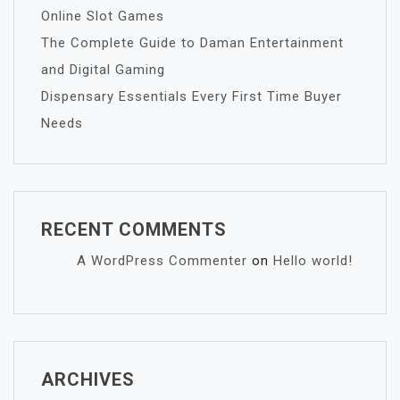
Online Slot Games
The Complete Guide to Daman Entertainment
and Digital Gaming
Dispensary Essentials Every First Time Buyer
Needs
RECENT COMMENTS
A WordPress Commenter
on
Hello world!
ARCHIVES