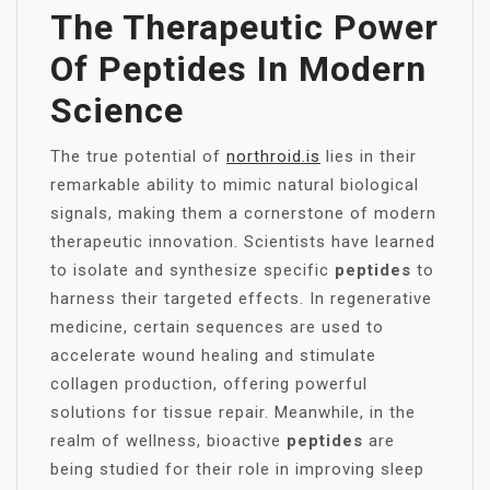
The Therapeutic Power
Of
Peptides
In Modern
Science
The true potential of
northroid.is
lies in their
remarkable ability to mimic natural biological
signals, making them a cornerstone of modern
therapeutic innovation. Scientists have learned
to isolate and synthesize specific
peptides
to
harness their targeted effects. In regenerative
medicine, certain sequences are used to
accelerate wound healing and stimulate
collagen production, offering powerful
solutions for tissue repair. Meanwhile, in the
realm of wellness, bioactive
peptides
are
being studied for their role in improving sleep