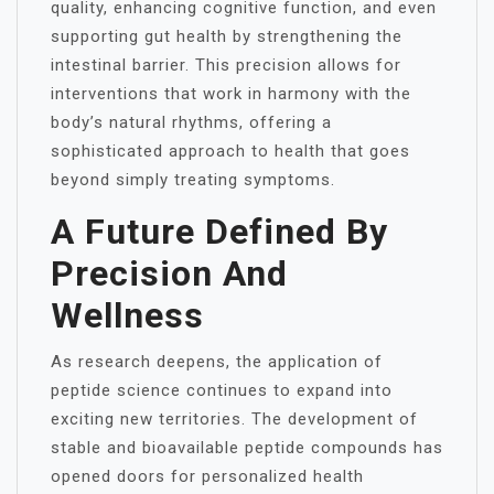
quality, enhancing cognitive function, and even
supporting gut health by strengthening the
intestinal barrier. This precision allows for
interventions that work in harmony with the
body’s natural rhythms, offering a
sophisticated approach to health that goes
beyond simply treating symptoms.
A Future Defined By
Precision And
Wellness
As research deepens, the application of
peptide science continues to expand into
exciting new territories. The development of
stable and bioavailable peptide compounds has
opened doors for personalized health