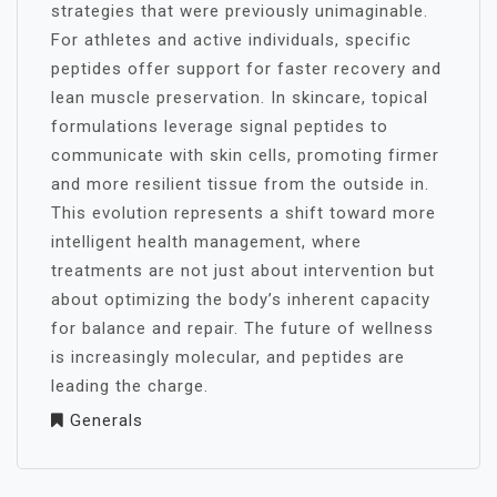
strategies that were previously unimaginable.
For athletes and active individuals, specific
peptides offer support for faster recovery and
lean muscle preservation. In skincare, topical
formulations leverage signal peptides to
communicate with skin cells, promoting firmer
and more resilient tissue from the outside in.
This evolution represents a shift toward more
intelligent health management, where
treatments are not just about intervention but
about optimizing the body’s inherent capacity
for balance and repair. The future of wellness
is increasingly molecular, and peptides are
leading the charge.
Generals