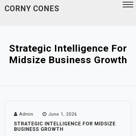
Skip
CORNY CONES
to
content
Close
Menu
Strategic Intelligence For
Midsize Business Growth
Admin
June 1, 2026
STRATEGIC INTELLIGENCE FOR MIDSIZE
BUSINESS GROWTH