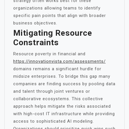
strategy often works best for these
organizations allowing teams to identify
specific pain points that align with broader
business objectives.
Mitigating Resource
Constraints
Resource poverty in financial and
https://innovationvista.com/assessments/
domains remains a significant hurdle for
midsize enterprises. To bridge this gap many
companies are finding success by pooling data
and talent through joint ventures or
collaborative ecosystems. This collective
approach helps mitigate the risks associated
with high-cost IT infrastructure while providing
access to sophisticated AI modeling.
Organizations should prioritize quick wins such