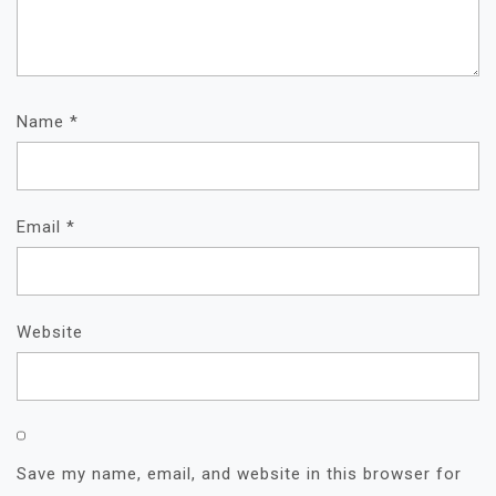
Name
*
Email
*
Website
Save my name, email, and website in this browser for