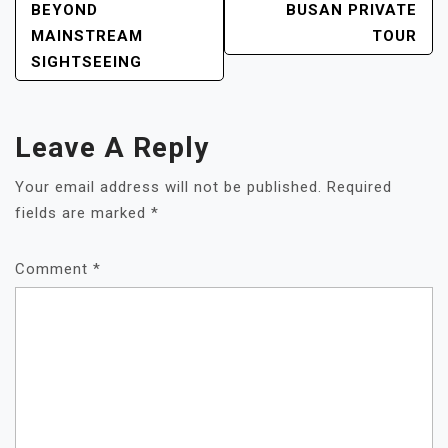
BEYOND
BUSAN PRIVATE
MAINSTREAM
TOUR
SIGHTSEEING
Leave A Reply
Your email address will not be published.
Required
fields are marked
*
Comment
*