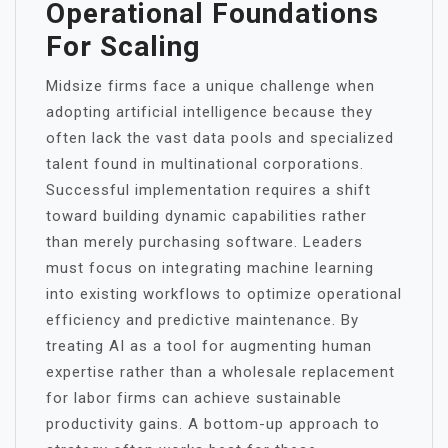
Operational Foundations
For Scaling
Midsize firms face a unique challenge when
adopting artificial intelligence because they
often lack the vast data pools and specialized
talent found in multinational corporations.
Successful implementation requires a shift
toward building dynamic capabilities rather
than merely purchasing software. Leaders
must focus on integrating machine learning
into existing workflows to optimize operational
efficiency and predictive maintenance.
By
treating AI as a tool for augmenting human
expertise rather than a wholesale replacement
for labor firms can achieve sustainable
productivity gains. A bottom-up approach to