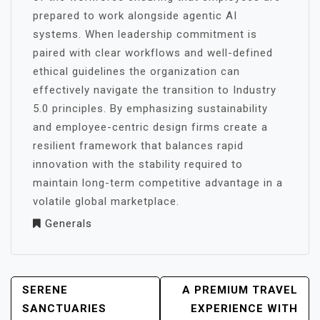
prepared to work alongside agentic AI
systems. When leadership commitment is
paired with clear workflows and well-defined
ethical guidelines the organization can
effectively navigate the transition to Industry
5.0 principles. By emphasizing sustainability
and employee-centric design firms create a
resilient framework that balances rapid
innovation with the stability required to
maintain long-term competitive advantage in a
volatile global marketplace.
Generals
POST
SERENE
A PREMIUM TRAVEL
NAVIGATION
SANCTUARIES
EXPERIENCE WITH