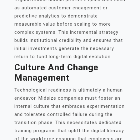
as automated customer engagement or
predictive analytics to demonstrate
measurable value before scaling to more
complex systems. This incremental strategy
builds institutional credibility and ensures that
initial investments generate the necessary
return to fund long-term digital evolution.
Culture And Change
Management
Technological readiness is ultimately a human
endeavor. Midsize companies must foster an
internal culture that embraces experimentation
and tolerates controlled failure during the
transition phase. This necessitates dedicated
training programs that uplift the digital literacy
of the workforce ensuring that employees are