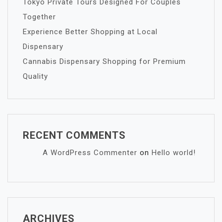
Tokyo Private Tours Designed For Couples
Together
Experience Better Shopping at Local
Dispensary
Cannabis Dispensary Shopping for Premium
Quality
RECENT COMMENTS
A WordPress Commenter
on
Hello world!
ARCHIVES