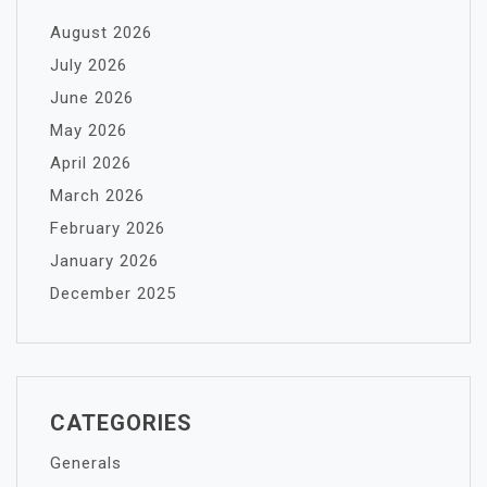
August 2026
July 2026
June 2026
May 2026
April 2026
March 2026
February 2026
January 2026
December 2025
CATEGORIES
Generals