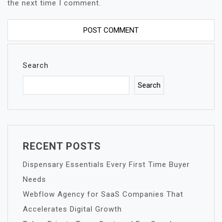
the next time I comment.
Search
Search
RECENT POSTS
Dispensary Essentials Every First Time Buyer
Needs
Webflow Agency for SaaS Companies That
Accelerates Digital Growth