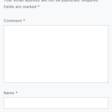
Your email address will not be published.
Required
fields are marked
*
Comment
*
Name
*