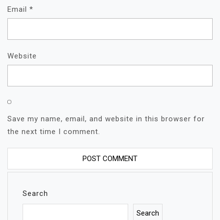
Email
*
Website
Save my name, email, and website in this browser for
the next time I comment.
Search
Search