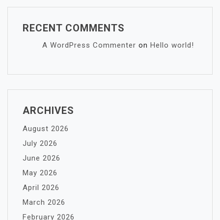
RECENT COMMENTS
A WordPress Commenter
on
Hello world!
ARCHIVES
August 2026
July 2026
June 2026
May 2026
April 2026
March 2026
February 2026