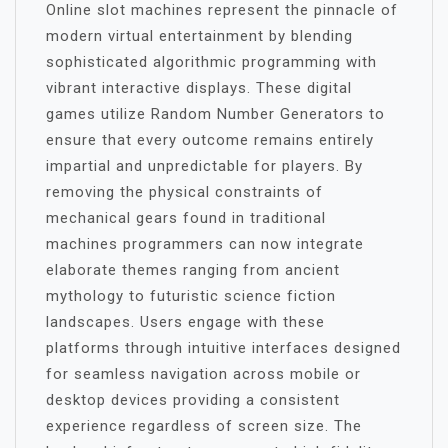
Online slot machines represent the pinnacle of
modern virtual entertainment by blending
sophisticated algorithmic programming with
vibrant interactive displays. These digital
games utilize Random Number Generators to
ensure that every outcome remains entirely
impartial and unpredictable for players. By
removing the physical constraints of
mechanical gears found in traditional
machines programmers can now integrate
elaborate themes ranging from ancient
mythology to futuristic science fiction
landscapes. Users engage with these
platforms through intuitive interfaces designed
for seamless navigation across mobile or
desktop devices providing a consistent
experience regardless of screen size. The