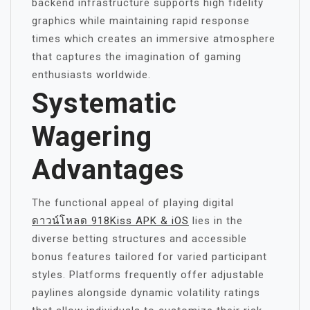
backend infrastructure supports high fidelity
graphics while maintaining rapid response
times which creates an immersive atmosphere
that captures the imagination of gaming
enthusiasts worldwide.
Systematic
Wagering
Advantages
The functional appeal of playing digital
ดาวน์โหลด 918Kiss APK & iOS
lies in the
diverse betting structures and accessible
bonus features tailored for varied participant
styles. Platforms frequently offer adjustable
paylines alongside dynamic volatility ratings