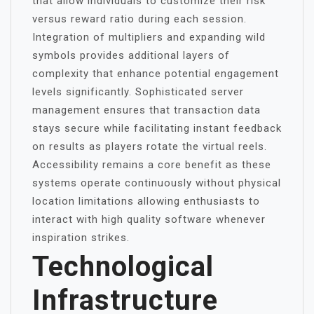
that allow individuals to customize their risk
versus reward ratio during each session.
Integration of multipliers and expanding wild
symbols provides additional layers of
complexity that enhance potential engagement
levels significantly. Sophisticated server
management ensures that transaction data
stays secure while facilitating instant feedback
on results as players rotate the virtual reels.
Accessibility remains a core benefit as these
systems operate continuously without physical
location limitations allowing enthusiasts to
interact with high quality software whenever
inspiration strikes.
Technological
Infrastructure