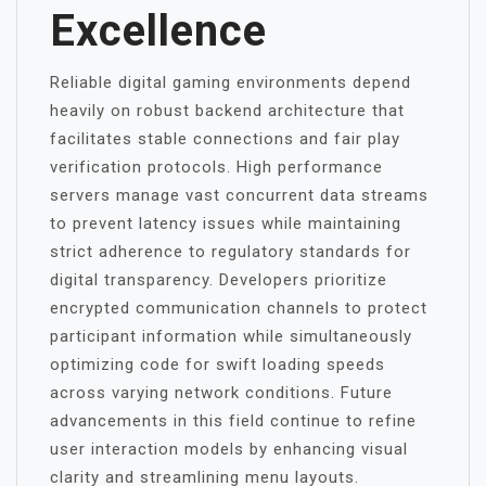
Excellence
Reliable digital gaming environments depend
heavily on robust backend architecture that
facilitates stable connections and fair play
verification protocols. High performance
servers manage vast concurrent data streams
to prevent latency issues while maintaining
strict adherence to regulatory standards for
digital transparency. Developers prioritize
encrypted communication channels to protect
participant information while simultaneously
optimizing code for swift loading speeds
across varying network conditions. Future
advancements in this field continue to refine
user interaction models by enhancing visual
clarity and streamlining menu layouts.