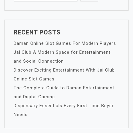
RECENT POSTS
Daman Online Slot Games For Modern Players
Jai Club A Modern Space for Entertainment
and Social Connection
Discover Exciting Entertainment With Jai Club
Online Slot Games
The Complete Guide to Daman Entertainment
and Digital Gaming
Dispensary Essentials Every First Time Buyer
Needs