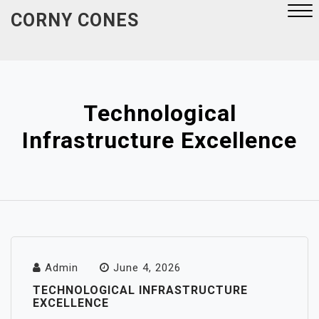
Skip
CORNY CONES
to
content
Close
Menu
Technological
Infrastructure Excellence
Admin
June 4, 2026
TECHNOLOGICAL INFRASTRUCTURE
EXCELLENCE