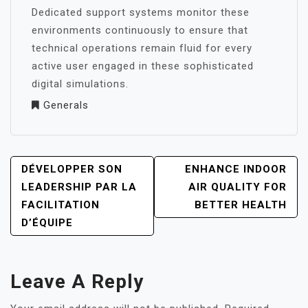
Dedicated support systems monitor these
environments continuously to ensure that
technical operations remain fluid for every
active user engaged in these sophisticated
digital simulations.
Generals
POST
DÉVELOPPER SON
ENHANCE INDOOR
NAVIGATION
LEADERSHIP PAR LA
AIR QUALITY FOR
FACILITATION
BETTER HEALTH
D’ÉQUIPE
Leave A Reply