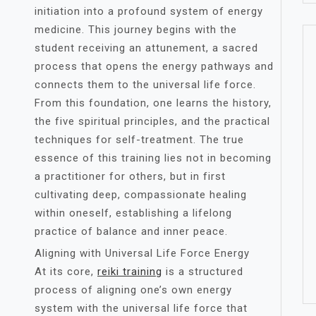
initiation into a profound system of energy
medicine. This journey begins with the
student receiving an attunement, a sacred
process that opens the energy pathways and
connects them to the universal life force.
From this foundation, one learns the history,
the five spiritual principles, and the practical
techniques for self-treatment. The true
essence of this training lies not in becoming
a practitioner for others, but in first
cultivating deep, compassionate healing
within oneself, establishing a lifelong
practice of balance and inner peace.
Aligning with Universal Life Force Energy
At its core,
reiki training
is a structured
process of aligning one’s own energy
system with the universal life force that