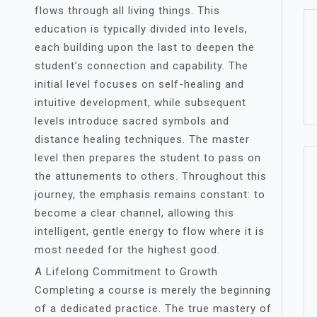
flows through all living things. This
education is typically divided into levels,
each building upon the last to deepen the
student’s connection and capability. The
initial level focuses on self-healing and
intuitive development, while subsequent
levels introduce sacred symbols and
distance healing techniques. The master
level then prepares the student to pass on
the attunements to others. Throughout this
journey, the emphasis remains constant: to
become a clear channel, allowing this
intelligent, gentle energy to flow where it is
most needed for the highest good.
A Lifelong Commitment to Growth
Completing a course is merely the beginning
of a dedicated practice. The true mastery of