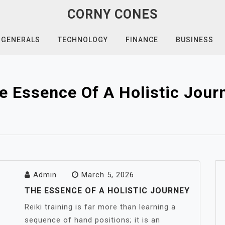
CORNY CONES
GENERALS
TECHNOLOGY
FINANCE
BUSINESS
e Essence Of A Holistic Jour
Admin
March 5, 2026
THE ESSENCE OF A HOLISTIC JOURNEY
Reiki training is far more than learning a
sequence of hand positions; it is an