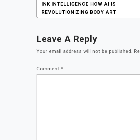
POST
INK INTELLIGENCE HOW AI IS
NAVIGATION
REVOLUTIONIZING BODY ART
Leave A Reply
Your email address will not be published.
Re
Comment
*