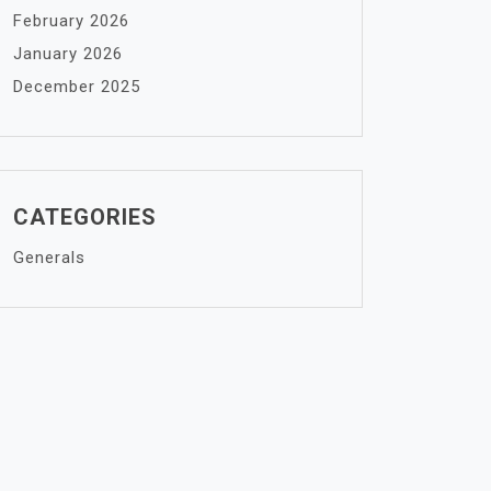
February 2026
January 2026
December 2025
CATEGORIES
Generals