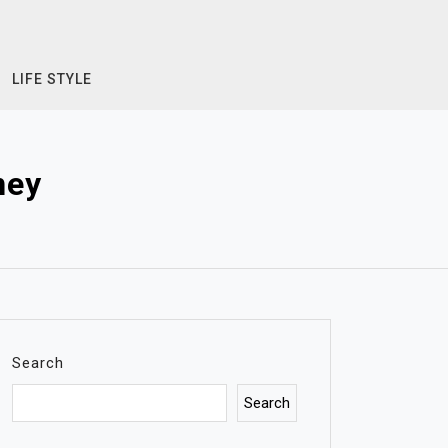
LIFE STYLE
ney
Search
Search