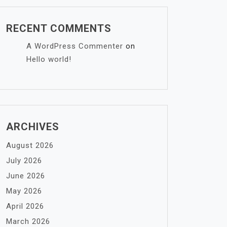
RECENT COMMENTS
A WordPress Commenter
on
Hello world!
ARCHIVES
August 2026
July 2026
June 2026
May 2026
April 2026
March 2026