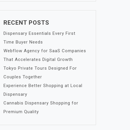
RECENT POSTS
Dispensary Essentials Every First
Time Buyer Needs
Webflow Agency for SaaS Companies
That Accelerates Digital Growth
Tokyo Private Tours Designed For
Couples Together
Experience Better Shopping at Local
Dispensary
Cannabis Dispensary Shopping for
Premium Quality