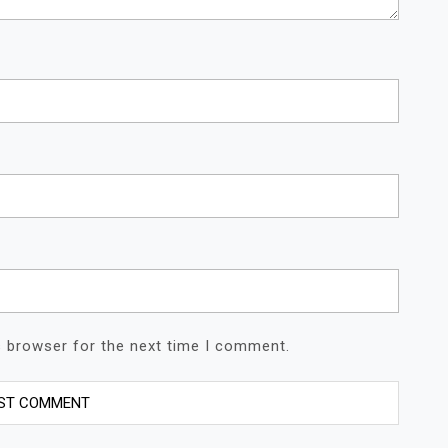
s browser for the next time I comment.