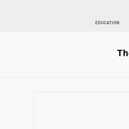
Skip
to
content
EDUCATION
Th