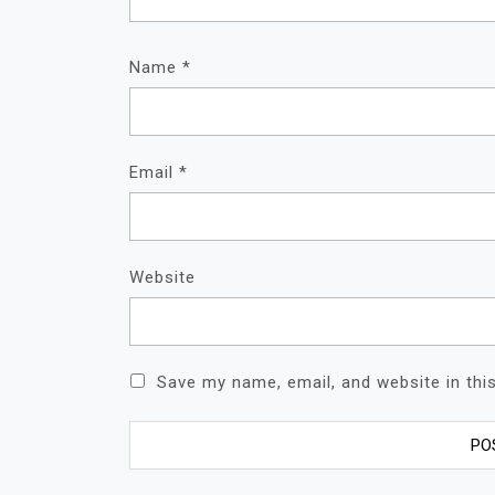
Name
*
Email
*
Website
Save my name, email, and website in thi