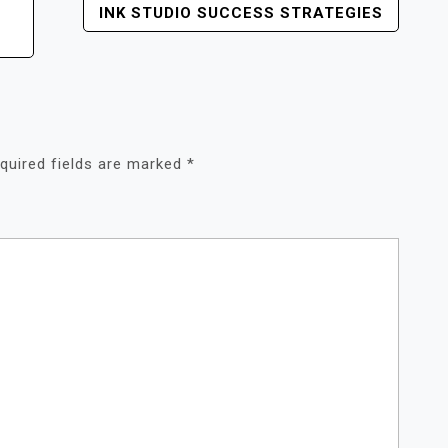
INK STUDIO SUCCESS STRATEGIES
quired fields are marked
*