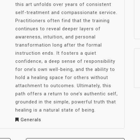
this art unfolds over years of consistent
self-treatment and compassionate service.
Practitioners often find that the training
continues to reveal deeper layers of
awareness, intuition, and personal
transformation long after the formal
instruction ends. It fosters a quiet
confidence, a deep sense of responsibility
for one’s own well-being, and the ability to
hold a healing space for others without
attachment to outcomes. Ultimately, this
path offers a return to one’s authentic self,
grounded in the simple, powerful truth that
healing is a natural state of being.
Generals