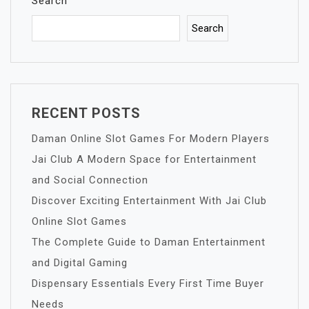
Search
Search
RECENT POSTS
Daman Online Slot Games For Modern Players
Jai Club A Modern Space for Entertainment
and Social Connection
Discover Exciting Entertainment With Jai Club
Online Slot Games
The Complete Guide to Daman Entertainment
and Digital Gaming
Dispensary Essentials Every First Time Buyer
Needs