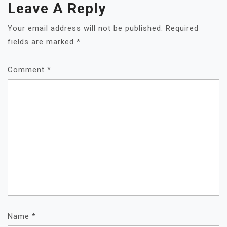
Leave A Reply
Your email address will not be published.
Required
fields are marked
*
Comment
*
Name
*