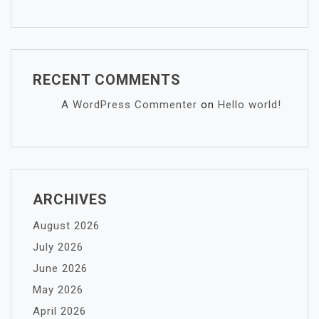
RECENT COMMENTS
A WordPress Commenter
on
Hello world!
ARCHIVES
August 2026
July 2026
June 2026
May 2026
April 2026