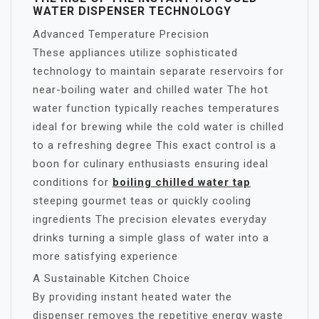
WATER DISPENSER TECHNOLOGY
Advanced Temperature Precision
These appliances utilize sophisticated
technology to maintain separate reservoirs for
near-boiling water and chilled water The hot
water function typically reaches temperatures
ideal for brewing while the cold water is chilled
to a refreshing degree This exact control is a
boon for culinary enthusiasts ensuring ideal
conditions for
boiling chilled water tap
steeping gourmet teas or quickly cooling
ingredients The precision elevates everyday
drinks turning a simple glass of water into a
more satisfying experience
A Sustainable Kitchen Choice
By providing instant heated water the
dispenser removes the repetitive energy waste