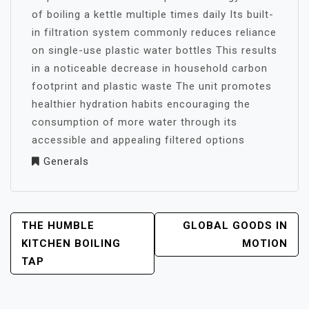
of boiling a kettle multiple times daily Its built-
in filtration system commonly reduces reliance
on single-use plastic water bottles This results
in a noticeable decrease in household carbon
footprint and plastic waste The unit promotes
healthier hydration habits encouraging the
consumption of more water through its
accessible and appealing filtered options
Generals
POST
THE HUMBLE
GLOBAL GOODS IN
NAVIGATION
KITCHEN BOILING
MOTION
TAP