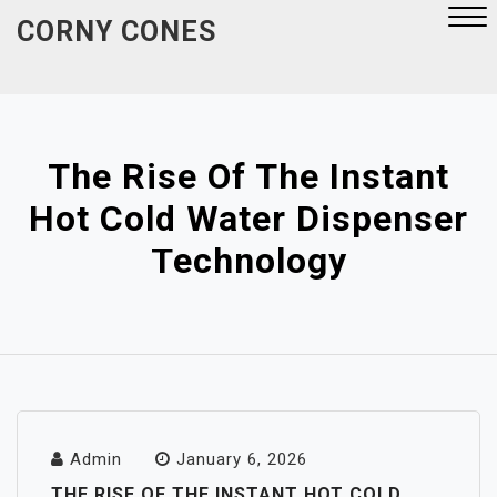
Skip
CORNY CONES
to
content
Close
Menu
The Rise Of The Instant
Hot Cold Water Dispenser
Technology
Admin
January 6, 2026
THE RISE OF THE INSTANT HOT COLD