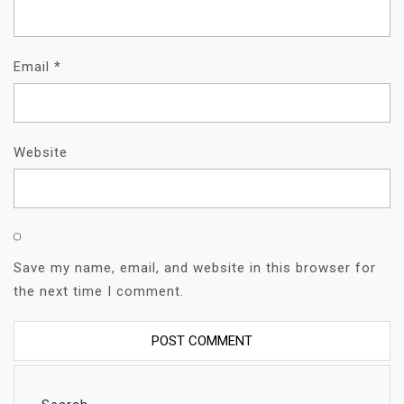
Email
*
Website
Save my name, email, and website in this browser for
the next time I comment.