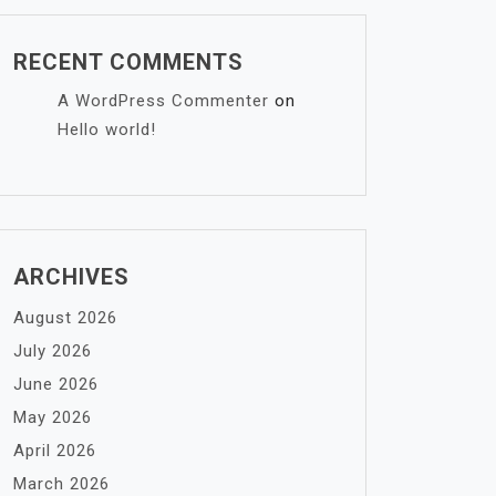
RECENT COMMENTS
A WordPress Commenter
on
Hello world!
ARCHIVES
August 2026
July 2026
June 2026
May 2026
April 2026
March 2026