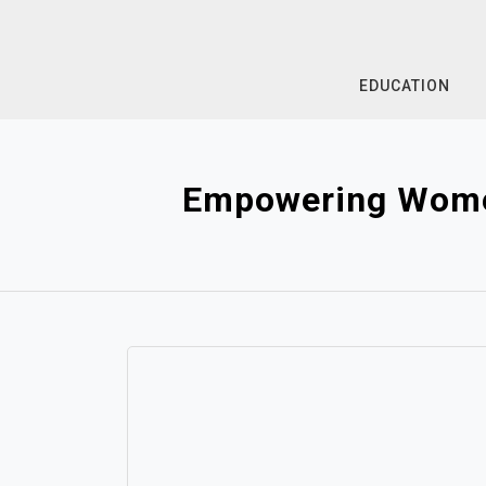
Skip
to
content
EDUCATION
Empowering Women