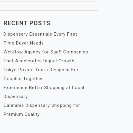
RECENT POSTS
Dispensary Essentials Every First
Time Buyer Needs
Webflow Agency for SaaS Companies
That Accelerates Digital Growth
Tokyo Private Tours Designed For
Couples Together
Experience Better Shopping at Local
Dispensary
Cannabis Dispensary Shopping for
Premium Quality