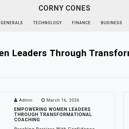
CORNY CONES
GENERALS
TECHNOLOGY
FINANCE
BUSINESS
 Leaders Through Transfor
Admin
March 16, 2026
EMPOWERING WOMEN LEADERS
THROUGH TRANSFORMATIONAL
COACHING