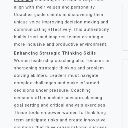
align with their values and personality.
Coaches guide clients in discovering their
unique voice improving decision making and
communicating effectively. This authenticity
builds trust and inspires teams creating a
more inclusive and productive environment.
Enhancing Strategic Thinking Skills
Women leadership coaching also focuses on
sharpening strategic thinking and problem
solving abilities. Leaders must navigate
complex challenges and make informed
decisions under pressure. Coaching
sessions often include scenario planning
goal setting and critical analysis exercises.
These tools empower women to think long
term anticipate risks and create innovative
solutions that drive organizational success.