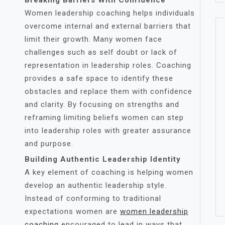
Breaking Barriers With Confidence
Women leadership coaching helps individuals
overcome internal and external barriers that
limit their growth. Many women face
challenges such as self doubt or lack of
representation in leadership roles. Coaching
provides a safe space to identify these
obstacles and replace them with confidence
and clarity. By focusing on strengths and
reframing limiting beliefs women can step
into leadership roles with greater assurance
and purpose.
Building Authentic Leadership Identity
A key element of coaching is helping women
develop an authentic leadership style.
Instead of conforming to traditional
expectations women are
women leadership
coaching
encouraged to lead in ways that