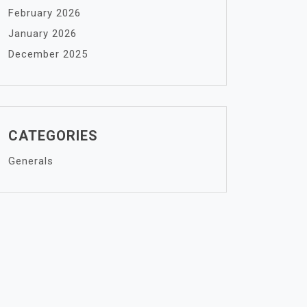
February 2026
January 2026
December 2025
CATEGORIES
Generals