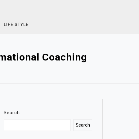
LIFE STYLE
mational Coaching
Search
Search