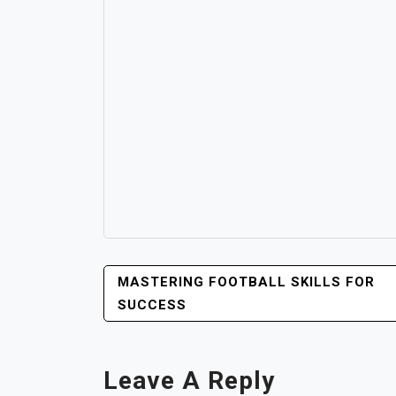
POST
MASTERING FOOTBALL SKILLS FOR
NAVIGATION
SUCCESS
Leave A Reply