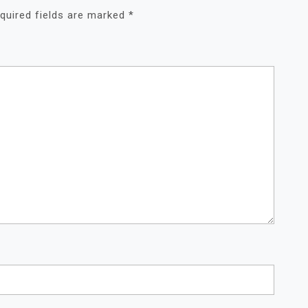
quired fields are marked
*