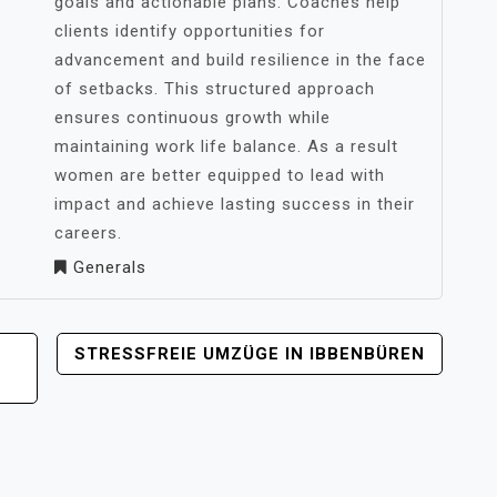
goals and actionable plans. Coaches help
clients identify opportunities for
advancement and build resilience in the face
of setbacks. This structured approach
ensures continuous growth while
maintaining work life balance. As a result
women are better equipped to lead with
impact and achieve lasting success in their
careers.
Generals
STRESSFREIE UMZÜGE IN IBBENBÜREN