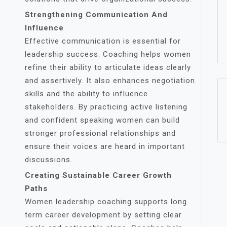
Strengthening Communication And
Influence
Effective communication is essential for
leadership success. Coaching helps women
refine their ability to articulate ideas clearly
and assertively. It also enhances negotiation
skills and the ability to influence
stakeholders. By practicing active listening
and confident speaking women can build
stronger professional relationships and
ensure their voices are heard in important
discussions.
Creating Sustainable Career Growth
Paths
Women leadership coaching supports long
term career development by setting clear