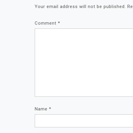
Your email address will not be published.
Re
Comment
*
Name
*