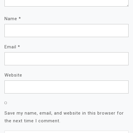
Name
*
Email
*
Website
Save my name, email, and website in this browser for
the next time I comment.