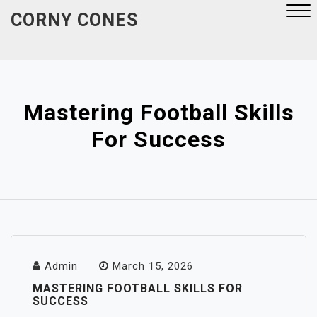
Skip
CORNY CONES
to
content
Close
Menu
Mastering Football Skills
For Success
Admin
March 15, 2026
MASTERING FOOTBALL SKILLS FOR
SUCCESS