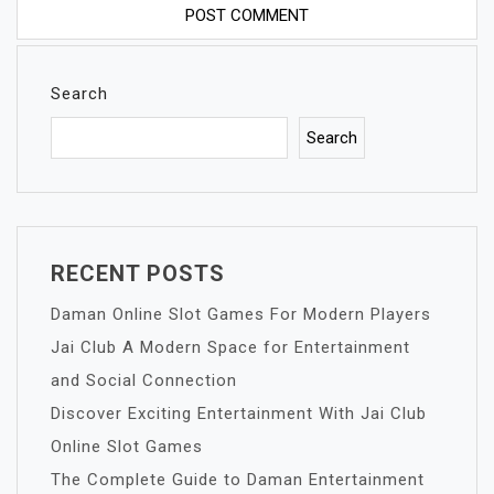
Search
Search
RECENT POSTS
Daman Online Slot Games For Modern Players
Jai Club A Modern Space for Entertainment
and Social Connection
Discover Exciting Entertainment With Jai Club
Online Slot Games
The Complete Guide to Daman Entertainment