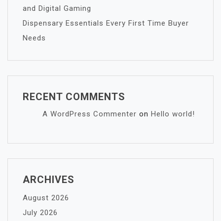
and Digital Gaming
Dispensary Essentials Every First Time Buyer
Needs
RECENT COMMENTS
A WordPress Commenter
on
Hello world!
ARCHIVES
August 2026
July 2026