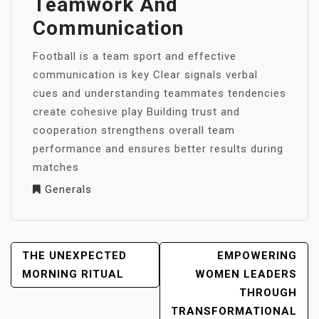
Teamwork And
Communication
Football is a team sport and effective
communication is key Clear signals verbal
cues and understanding teammates tendencies
create cohesive play Building trust and
cooperation strengthens overall team
performance and ensures better results during
matches
Generals
POST
THE UNEXPECTED
EMPOWERING
NAVIGATION
MORNING RITUAL
WOMEN LEADERS
THROUGH
TRANSFORMATIONAL