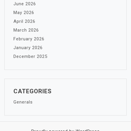
June 2026
May 2026
April 2026
March 2026
February 2026
January 2026
December 2025
CATEGORIES
Generals