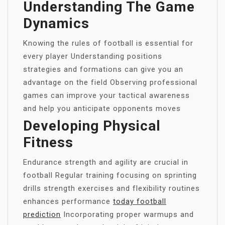
Understanding The Game
Dynamics
Knowing the rules of football is essential for
every player Understanding positions
strategies and formations can give you an
advantage on the field Observing professional
games can improve your tactical awareness
and help you anticipate opponents moves
Developing Physical
Fitness
Endurance strength and agility are crucial in
football Regular training focusing on sprinting
drills strength exercises and flexibility routines
enhances performance
today football
prediction
Incorporating proper warmups and