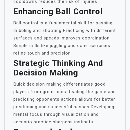
cooldowns reduces the risk of injuries
Enhancing Ball Control
Ball control is a fundamental skill for passing
dribbling and shooting Practicing with different
surfaces and speeds improves coordination
Simple drills like juggling and cone exercises
refine touch and precision
Strategic Thinking And
Decision Making
Quick decision making differentiates good
players from great ones Reading the game and
predicting opponents actions allows for better
positioning and successful passes Developing
mental focus through visualization and
scenario practice sharpens instincts