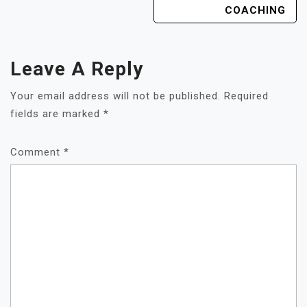
COACHING
Leave A Reply
Your email address will not be published.
Required
fields are marked
*
Comment
*