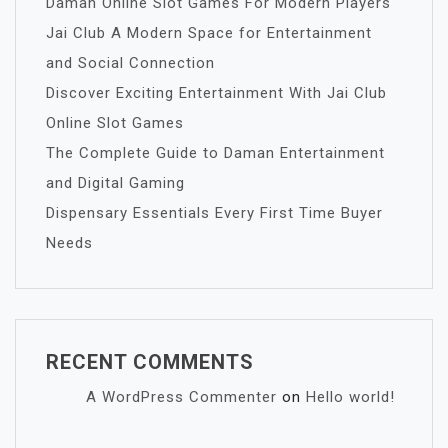
Daman Online Slot Games For Modern Players
Jai Club A Modern Space for Entertainment
and Social Connection
Discover Exciting Entertainment With Jai Club
Online Slot Games
The Complete Guide to Daman Entertainment
and Digital Gaming
Dispensary Essentials Every First Time Buyer
Needs
RECENT COMMENTS
A WordPress Commenter
on
Hello world!