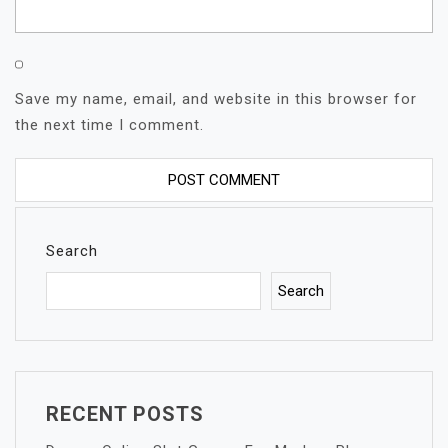
Save my name, email, and website in this browser for
the next time I comment.
Search
Search
RECENT POSTS