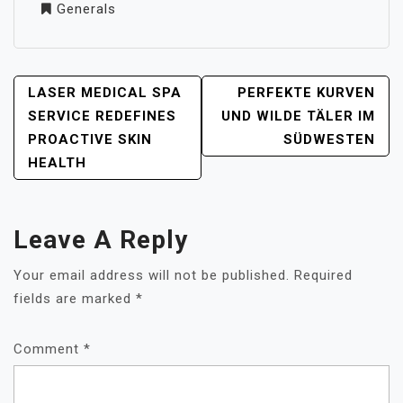
Generals
POST
LASER MEDICAL SPA
PERFEKTE KURVEN
NAVIGATION
SERVICE REDEFINES
UND WILDE TÄLER IM
PROACTIVE SKIN
SÜDWESTEN
HEALTH
Leave A Reply
Your email address will not be published.
Required
fields are marked
*
Comment
*