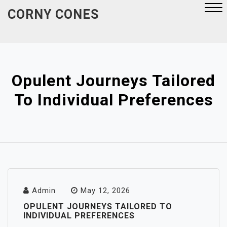
Skip
CORNY CONES
to
content
Close
Menu
Opulent Journeys Tailored
To Individual Preferences
Admin
May 12, 2026
OPULENT JOURNEYS TAILORED TO
INDIVIDUAL PREFERENCES