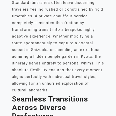
Standard itineraries often leave discerning
travelers feeling rushed or constrained by rigid
timetables. A private chauffeur service
completely eliminates this friction by
transforming transit into a bespoke, highly
adaptive experience. Whether modifying a
route spontaneously to capture a coastal
sunset in Shizuoka or spending an extra hour
admiring a hidden temple garden in Kyoto, the
itinerary bends entirely to personal whims. This
absolute flexibility ensures that every moment
aligns perfectly with individual travel styles,
allowing for an unhurried exploration of
cultural landmarks.
Seamless Transitions
Across Diverse