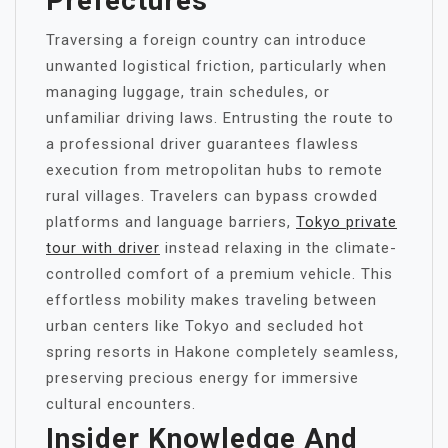
Prefectures
Traversing a foreign country can introduce
unwanted logistical friction, particularly when
managing luggage, train schedules, or
unfamiliar driving laws. Entrusting the route to
a professional driver guarantees flawless
execution from metropolitan hubs to remote
rural villages. Travelers can bypass crowded
platforms and language barriers,
Tokyo private
tour with driver
instead relaxing in the climate-
controlled comfort of a premium vehicle. This
effortless mobility makes traveling between
urban centers like Tokyo and secluded hot
spring resorts in Hakone completely seamless,
preserving precious energy for immersive
cultural encounters.
Insider Knowledge And