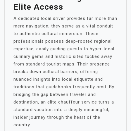
Elite Access
A dedicated local driver provides far more than
mere navigation; they serve as a vital conduit
to authentic cultural immersion. These
professionals possess deep-rooted regional
expertise, easily guiding guests to hyper-local
culinary gems and historic sites tucked away
from standard tourist maps. Their presence
breaks down cultural barriers, offering
nuanced insights into local etiquette and
traditions that guidebooks frequently omit. By
bridging the gap between traveler and
destination, an elite chauffeur service turns a
standard vacation into a deeply meaningful,
insider journey through the heart of the
country.