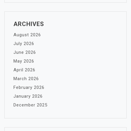
ARCHIVES
August 2026
July 2026
June 2026
May 2026
April 2026
March 2026
February 2026
January 2026
December 2025