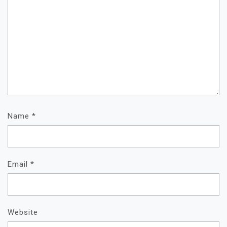
Name
*
Email
*
Website